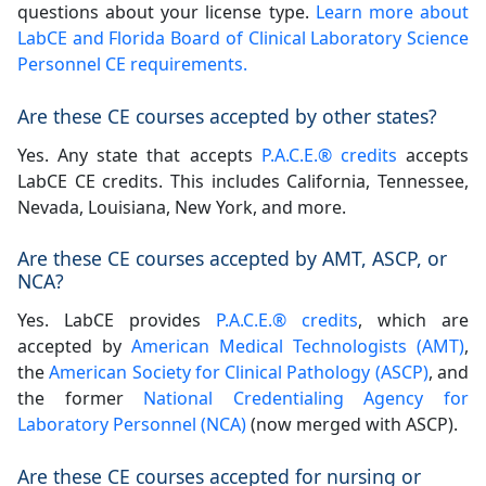
questions about your license type.
Learn more about
LabCE and Florida Board of Clinical Laboratory Science
Personnel CE requirements.
Are these CE courses accepted by other states?
Yes. Any state that accepts
P.A.C.E.® credits
accepts
LabCE CE credits. This includes California, Tennessee,
Nevada, Louisiana, New York, and more.
Are these CE courses accepted by AMT, ASCP, or
NCA?
Yes. LabCE provides
P.A.C.E.® credits
, which are
accepted by
American Medical Technologists (AMT)
,
the
American Society for Clinical Pathology (ASCP)
, and
the former
National Credentialing Agency for
Laboratory Personnel (NCA)
(now merged with ASCP).
Are these CE courses accepted for nursing or