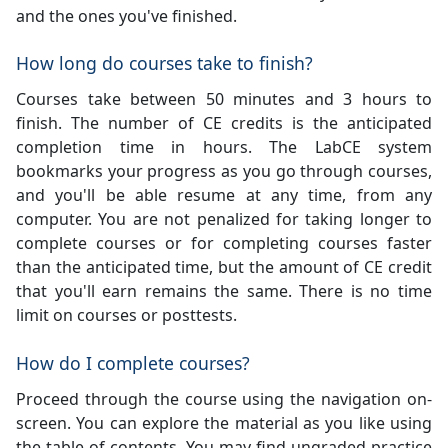
and the ones you've finished.
How long do courses take to finish?
Courses take between 50 minutes and 3 hours to
finish. The number of CE credits is the anticipated
completion time in hours. The LabCE system
bookmarks your progress as you go through courses,
and you'll be able resume at any time, from any
computer. You are not penalized for taking longer to
complete courses or for completing courses faster
than the anticipated time, but the amount of CE credit
that you'll earn remains the same. There is no time
limit on courses or posttests.
How do I complete courses?
Proceed through the course using the navigation on-
screen. You can explore the material as you like using
the table of contents. You may find ungraded practice