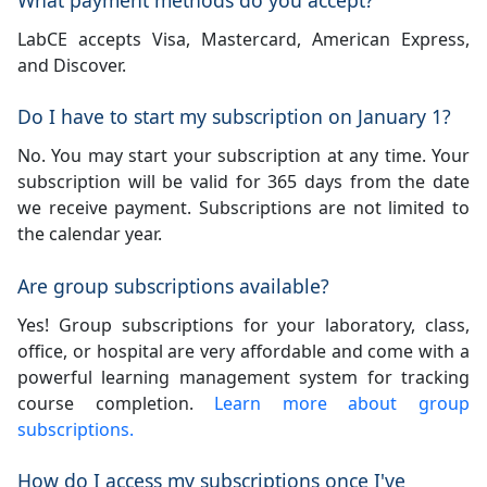
LabCE accepts Visa, Mastercard, American Express,
and Discover.
Do I have to start my subscription on January 1?
No. You may start your subscription at any time. Your
subscription will be valid for 365 days from the date
we receive payment. Subscriptions are not limited to
the calendar year.
Are group subscriptions available?
Yes! Group subscriptions for your laboratory, class,
office, or hospital are very affordable and come with a
powerful learning management system for tracking
course completion.
Learn more about group
subscriptions.
How do I access my subscriptions once I've