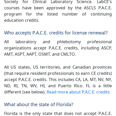
Society for Clinical Laboratory Science. LabCE's
courses have been approved by the ASCLS P.A.C.E.
program for the listed number of continuing
education credits.
Who accepts P.A.C.E. credits for license renewal?
All laboratory and phlebotomy professional
organizations accept P.A.C.E. credits, including ASCP,
AMT, ASPT, AAPT, OSMT, and CMLTO.
All US states, US territories, and Canadian provinces
(that require resident professionals to earn CE credits)
accept P.A.C.E. credits. This includes CA, LA, MT, NV, NY,
ND, RI, TN, WV, HI, and Puerto Rico. FL is a little
different (see below).
Read more about P.A.C.E. credits
What about the state of Florida?
Florida is the only state that does not accept P.A.C.E.