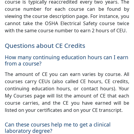
course is typically reaccredited every two years. The
course number for each course can be found by
viewing the course description page. For instance, you
cannot take the OSHA Electrical Safety course twice
with the same course number to earn 2 hours of CEU.
Questions about CE Credits
How many continuing education hours can I earn
from a course?
The amount of CE you can earn varies by course. All
courses carry CEUs (also called CE hours, CE credits,
continuing education hours, or contact hours). Your
My Courses page will list the amount of CE that each
course carries, and the CE you have earned will be
listed on your certificates and on your CE transcript.
Can these courses help me to get a clinical
laboratory degree?