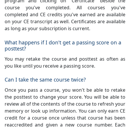
program and clicking on "Certificate" beside the
course you've completed. All courses you've
completed and CE credits you've earned are available
on your CE transcript as well. Certificates are available
as long as your subscription is current.
What happens if I don't get a passing score on a
posttest?
You may retake the course and posttest as often as
you like until you receive a passing score.
Can I take the same course twice?
Once you pass a course, you won't be able to retake
the posttest to change your score. You will be able to
review all of the contents of the course to refresh your
memory or look up information. You can only earn CE
credit for a course once unless that course has been
reaccredited and given a new course number. Each