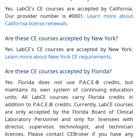
Yes. LabCE's CE courses are accepted by California.
Our provider number is #0001.
Learn more about
California license renewals.
Are these CE courses accepted by New York?
Yes. LabCE's CE courses are accepted by New York.
Learn more about New York CE requirements.
Are these CE courses accepted by Florida?
Yes. Florida does not use P.A.C.E.® credits, but
maintains its own system of continuing education
units. All LabCE courses carry Florida credits in
addition to P.A.C.E.® credits. Currently, LabCE courses
are only accepted by the Florida Board of Clinical
Laboratory Personnel and only for licensees with
director, supervisor, technologist, and technician
licenses. Please contact CEBroker if you have any