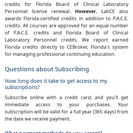
credits for Florida Board of Clinical Laboratory
Personnel license renewal.
However
, LabCE also
awards Florida-certified credits in addition to P.A.C.E.
credits. All courses are approved for an equal number
of P.A.C.E. credits and Florida Board of Clinical
Laboratory Personnel credits. We report earned
Florida credits directly to CEBroker, Florida's system
for managing professional continuing education.
Questions about Subscribing
How long does it take to get access to my
subscriptions?
Subscribe online with a credit card, and you'll get
immediate access to your purchases. Your
subscription will be valid for a full year (365 days) from
the date we receive payment.
What payment methods do you accept?