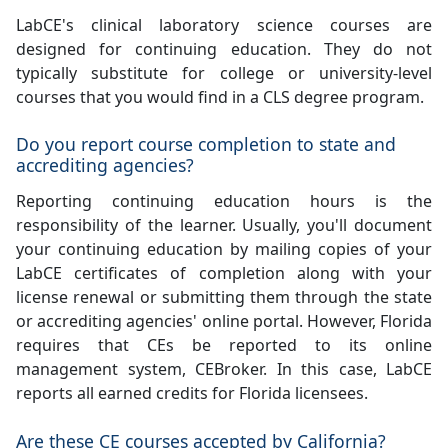
LabCE's clinical laboratory science courses are
designed for continuing education. They do not
typically substitute for college or university-level
courses that you would find in a CLS degree program.
Do you report course completion to state and
accrediting agencies?
Reporting continuing education hours is the
responsibility of the learner. Usually, you'll document
your continuing education by mailing copies of your
LabCE certificates of completion along with your
license renewal or submitting them through the state
or accrediting agencies' online portal. However, Florida
requires that CEs be reported to its online
management system, CEBroker. In this case, LabCE
reports all earned credits for Florida licensees.
Are these CE courses accepted by California?