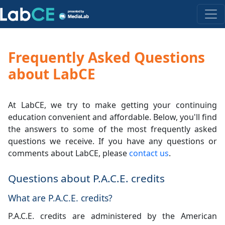
Frequently Asked Questions
about LabCE
At LabCE, we try to make getting your continuing
education convenient and affordable. Below, you'll find
the answers to some of the most frequently asked
questions we receive. If you have any questions or
comments about LabCE, please
contact us
.
Questions about P.A.C.E. credits
What are P.A.C.E. credits?
P.A.C.E. credits are administered by the American