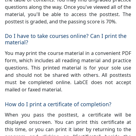
questions along the way. Once you've viewed all of the
material, you'll be able to access the posttest. The
posttest is graded, and the passing score is 70%.
Do I have to take courses online? Can I print the
material?
You may print the course material in a convenient PDF
form, which includes all reading material and practice
questions. This printed material is for your sole use
and should not be shared with others. All posttests
must be completed online. LabCE does not accept
mailed or faxed material.
How do I print a certificate of completion?
When you pass the posttest, a certificate will be
displayed onscreen. You can print this certificate at
this time, or you can print it later by returning to the