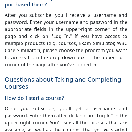
purchased them?
After you subscribe, you'll receive a username and
password. Enter your username and password in the
appropriate fields in the upper-right corner of the
page and click on "Log In." If you have access to
multiple products (e.g. courses, Exam Simulator, WBC
Case Simulator), please choose the program you want
to access from the drop-down box in the upper-right
corner of the page after you've logged in.
Questions about Taking and Completing
Courses
How do I start a course?
Once you subscribe, you'll get a username and
password. Enter them after clicking on "Log In" in the
upper-right corner. You'll see all the courses that are
available, as well as the courses that you've started