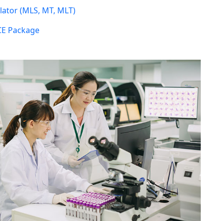
ator (MLS, MT, MLT)
CE Package