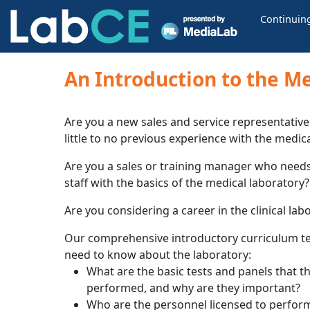
Continuin
An Introduction to the Me
Are you a new sales and service representative 
little to no previous experience with the medic
Are you a sales or training manager who needs
staff with the basics of the medical laboratory?
Are you considering a career in the clinical la
Our comprehensive introductory curriculum te
need to know about the laboratory:
What are the basic tests and panels that t
performed, and why are they important?
Who are the personnel licensed to perform