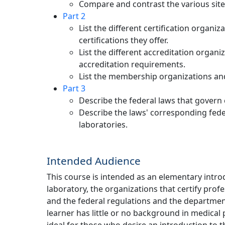
Compare and contrast the various sites
Part 2
List the different certification organiz
certifications they offer.
List the different accreditation organi
accreditation requirements.
List the membership organizations and 
Part 3
Describe the federal laws that govern c
Describe the laws' corresponding federa
laboratories.
Intended Audience
This course is intended as an elementary intro
laboratory, the organizations that certify profe
and the federal regulations and the departmen
learner has little or no background in medical pr