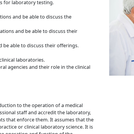
 for laboratory testing.
ations and be able to discuss the
zations and be able to discuss their
be able to discuss their offerings.
linical laboratories.
l agencies and their role in the clinical
duction to the operation of a medical
ssional staff and accredit the laboratory,
ts that enforce them. It assumes that the
actice or clinical laboratory science. It is