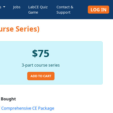
rs
Jobs
LabCE Quiz
Contact &
LOG IN
Game
Support
urse Series)
$75
3-part course series
ADD TO CART
o Bought
 Comprehensive CE Package