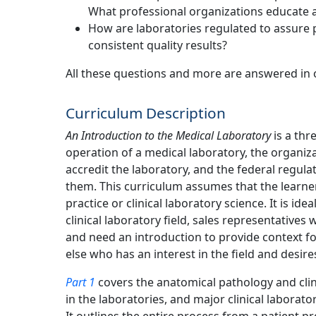
What professional organizations educate a
How are laboratories regulated to assure p
consistent quality results?
All these questions and more are answered in 
Curriculum Description
An Introduction to the Medical Laboratory
is a thr
operation of a medical laboratory, the organiza
accredit the laboratory, and the federal regul
them. This curriculum assumes that the learner
practice or clinical laboratory science. It is id
clinical laboratory field, sales representatives w
and need an introduction to provide context fo
else who has an interest in the field and desire
Part 1
covers the anatomical pathology and clin
in the laboratories, and major clinical laborat