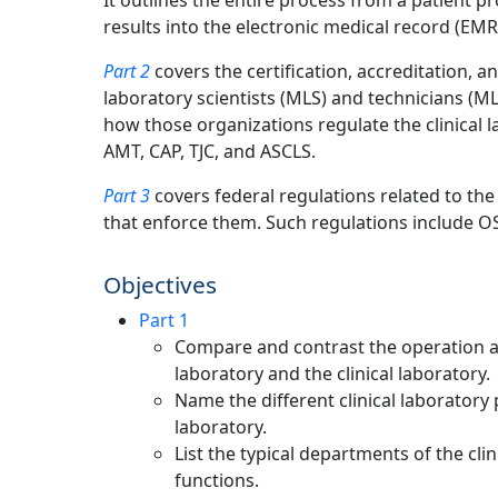
It outlines the entire process from a patient p
results into the electronic medical record (EMR
Part 2
covers the certification, accreditation,
laboratory scientists (MLS) and technicians (ML
how those organizations regulate the clinical 
AMT, CAP, TJC, and ASCLS.
Part 3
covers federal regulations related to the
that enforce them. Such regulations include O
Objectives
Part 1
Compare and contrast the operation a
laboratory and the clinical laboratory.
Name the different clinical laboratory 
laboratory.
List the typical departments of the cli
functions.