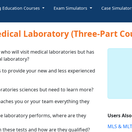
g Education Courses
Exam Simulators
Case Simulato
dical Laboratory (Three-Part Co
who will visit medical laboratories but has
al laboratory?
 to provide your new and less experienced
boratories sciences but need to learn more?
aches you or your team everything they
he laboratory performs, where are they
Users Als
MLS & MLT
 these tests and how are they qualified?