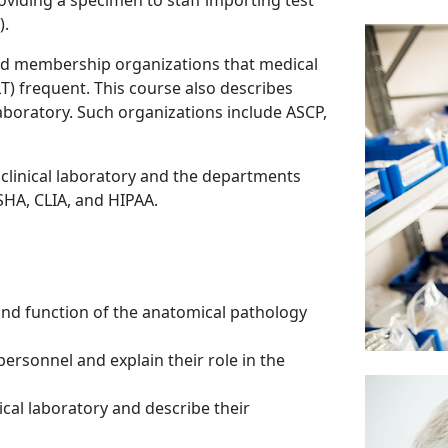
roviding a specimen to staff importing test
).
 and membership organizations that medical
T) frequent. This course also describes
laboratory. Such organizations include ASCP,
 clinical laboratory and the departments
SHA, CLIA, and HIPAA.
nd function of the anatomical pathology
personnel and explain their role in the
nical laboratory and describe their