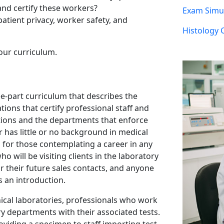
nd certify these workers?
Exam Simul
atient privacy, worker safety, and
Histology 
our curriculum.
ee-part curriculum that describes the
tions that certify professional staff and
ations and the departments that enforce
 has little or no background in medical
eal for those contemplating a career in any
ho will be visiting clients in the laboratory
r their future sales contacts, and anyone
s an introduction.
ical laboratories, professionals who work
ory departments with their associated tests.