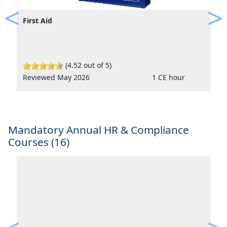
First Aid
Previous
Ne
(4.52 out of 5)
Reviewed May 2026
1 CE hour
Mandatory Annual HR & Compliance
Courses (16)