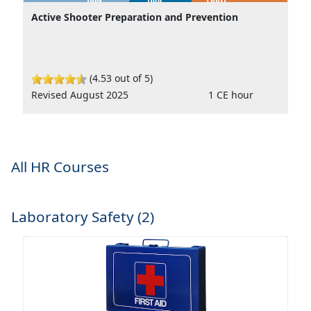
Active Shooter Preparation and Prevention
(4.53 out of 5)
Revised August 2025
1 CE hour
All HR Courses
Laboratory Safety (2)