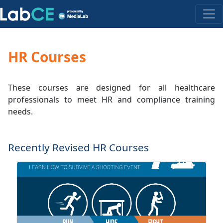
HR Courses
These courses are designed for all healthcare
professionals to meet HR and compliance training
needs.
Recently Revised HR Courses