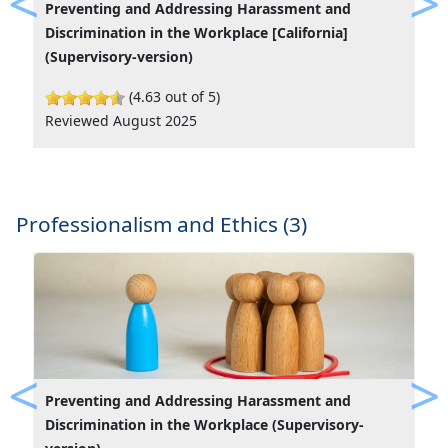
Preventing and Addressing Harassment and
Previous
Ne
Discrimination in the Workplace [California]
(Supervisory-version)
(4.63 out of 5)
Reviewed August 2025
Professionalism and Ethics (3)
Preventing and Addressing Harassment and
Previous
Ne
Discrimination in the Workplace (Supervisory-