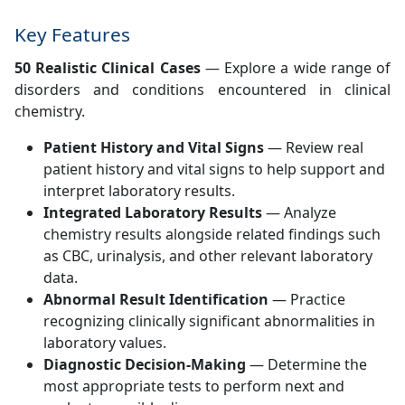
Key Features
50 Realistic Clinical Cases
— Explore a wide range of
disorders and conditions encountered in clinical
chemistry.
Patient History and Vital Signs
— Review real
patient history and vital signs to help support and
interpret laboratory results.
Integrated Laboratory Results
— Analyze
chemistry results alongside related findings such
as CBC, urinalysis, and other relevant laboratory
data.
Abnormal Result Identification
— Practice
recognizing clinically significant abnormalities in
laboratory values.
Diagnostic Decision-Making
— Determine the
most appropriate tests to perform next and