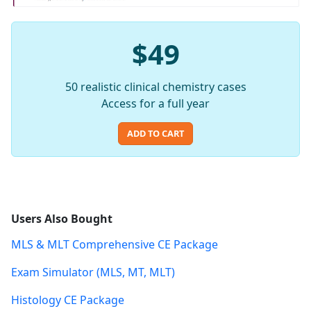
$49
50 realistic clinical chemistry cases
Access for a full year
ADD TO CART
Users Also Bought
MLS & MLT Comprehensive CE Package
Exam Simulator (MLS, MT, MLT)
Histology CE Package