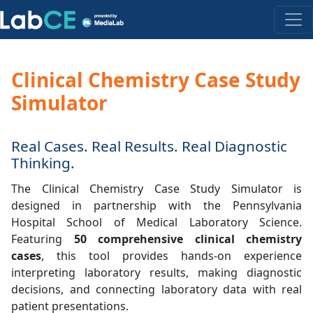
Clinical Chemistry Case Study
Simulator
Real Cases. Real Results. Real Diagnostic
Thinking.
The Clinical Chemistry Case Study Simulator is
designed in partnership with the Pennsylvania
Hospital School of Medical Laboratory Science.
Featuring
50 comprehensive clinical chemistry
cases
, this tool provides hands-on experience
interpreting laboratory results, making diagnostic
decisions, and connecting laboratory data with real
patient presentations.