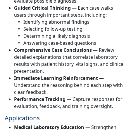
evaluate possible diagnoses.
Guided Critical Thinking
— Each case walks
users through important steps, including:
Identifying abnormal findings
Selecting follow-up testing
Determining a likely diagnosis
Answering case-based questions
Comprehensive Case Conclusions
— Review
detailed explanations that correlate laboratory
results with patient history, vital signs, and clinical
presentation.
Immediate Learning Reinforcement
—
Understand the reasoning behind each step with
clear feedback.
Performance Tracking
— Capture responses for
evaluation, feedback, and training oversight.
Applications
Medical Laboratory Education
— Strengthen