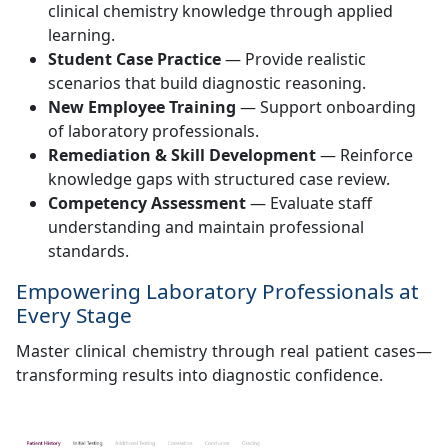
clinical chemistry knowledge through applied
learning.
Student Case Practice
— Provide realistic
scenarios that build diagnostic reasoning.
New Employee Training
— Support onboarding
of laboratory professionals.
Remediation & Skill Development
— Reinforce
knowledge gaps with structured case review.
Competency Assessment
— Evaluate staff
understanding and maintain professional
standards.
Empowering Laboratory Professionals at
Every Stage
Master clinical chemistry through real patient cases—
transforming results into diagnostic confidence.