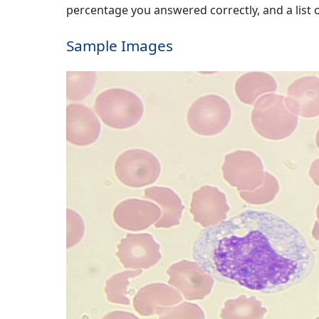
percentage you answered correctly, and a list of
Sample Images