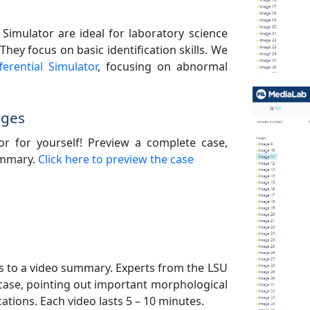
 Simulator are ideal for laboratory science
hey focus on basic identification skills. We
erential Simulator
, focusing on abnormal
ages
tor for yourself! Preview a complete case,
summary.
Click here to preview the case
ess to a video summary. Experts from the LSU
 case, pointing out important morphological
ations. Each video lasts 5 – 10 minutes.