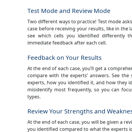
Test Mode and Review Mode
Two different ways to practice! Test mode asks
case before receiving your results, like in the 
see which cells you identified differently
immediate feedback after each cell.
Feedback on Your Results
At the end of each case, you’ll get a compreh
compare with the experts’ answers. See the 
experts, how you identified it, and how they id
misidentify most frequently, so you can foc
types.
Review Your Strengths and Weakne
At the end of each case, you will be given a revi
you identified compared to what the experts id