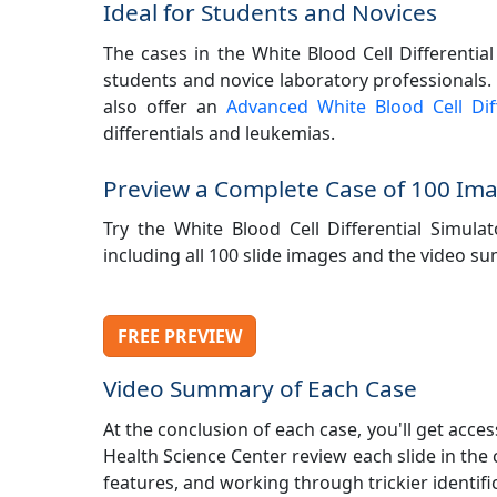
Ideal for Students and Novices
The cases in the White Blood Cell Differential
students and novice laboratory professionals. T
also offer an
Advanced White Blood Cell Diff
differentials and leukemias.
Preview a Complete Case of 100 Im
Try the White Blood Cell Differential Simula
including all 100 slide images and the video 
FREE PREVIEW
Video Summary of Each Case
At the conclusion of each case, you'll get acc
Health Science Center review each slide in the
features, and working through trickier identific