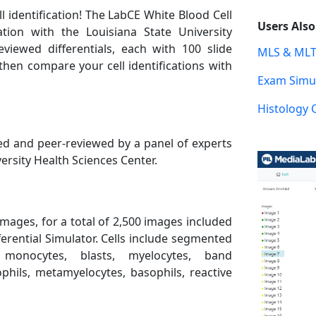
l identification! The LabCE White Blood Cell
Users Als
ation with the Louisiana State University
eviewed differentials, each with 100 slide
MLS & MLT
then compare your cell identifications with
Exam Simul
Histology 
d and peer-reviewed by a panel of experts
ersity Health Sciences Center.
images, for a total of 2,500 images included
ferential Simulator. Cells include segmented
, monocytes, blasts, myelocytes, band
ophils, metamyelocytes, basophils, reactive