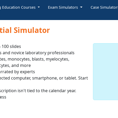
g Education Courses
Exam Simulators
Case Simulato
tial Simulator
 100 slides
s and novice laboratory professionals
es, monocytes, blasts, myelocytes,
cytes, and more
rrated by experts
ected computer, smartphone, or tablet. Start
ription isn't tied to the calendar year.
cess