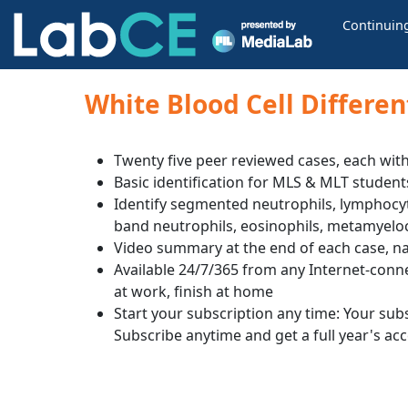
Continuin
White Blood Cell Differen
Twenty five peer reviewed cases, each with
Basic identification for MLS & MLT student
Identify segmented neutrophils, lymphocyt
band neutrophils, eosinophils, metamyelo
Video summary at the end of each case, na
Available 24/7/365 from any Internet-conn
at work, finish at home
Start your subscription any time: Your subsc
Subscribe anytime and get a full year's ac