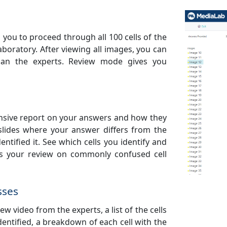
 you to proceed through all 100 cells of the
laboratory. After viewing all images, you can
 than the experts. Review mode gives you
ensive report on your answers and how they
slides where your answer differs from the
entified it. See which cells you identify and
us your review on commonly confused cell
sses
ew video from the experts, a list of the cells
entified, a breakdown of each cell with the