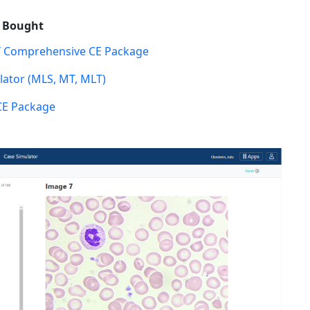
o Bought
 Comprehensive CE Package
ator (MLS, MT, MLT)
CE Package