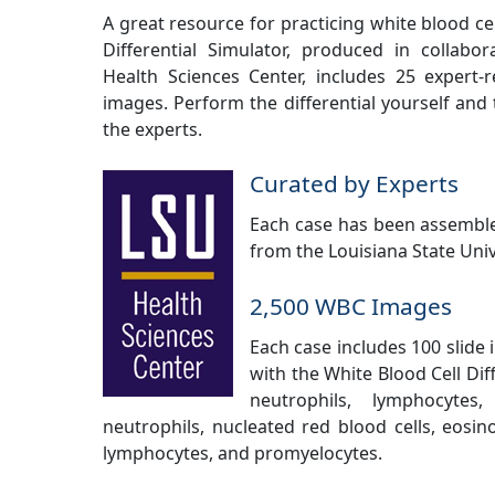
A great resource for practicing white blood cel
Differential Simulator, produced in collabor
Health Sciences Center, includes 25 expert-r
images. Perform the differential yourself and 
the experts.
Curated by Experts
Each case has been assemble
from the Louisiana State Univ
2,500 WBC Images
Each case includes 100 slide 
with the White Blood Cell Dif
neutrophils, lymphocytes
neutrophils, nucleated red blood cells, eosin
lymphocytes, and promyelocytes.