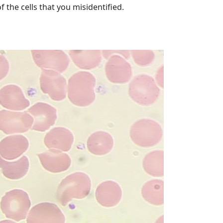
 the cells that you misidentified.