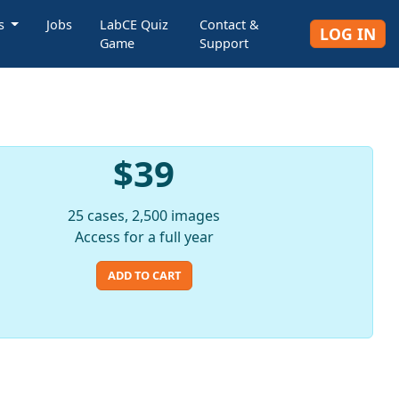
rs
Jobs
LabCE Quiz
Contact &
LOG IN
Game
Support
$39
25 cases, 2,500 images
Access for a full year
ADD TO CART