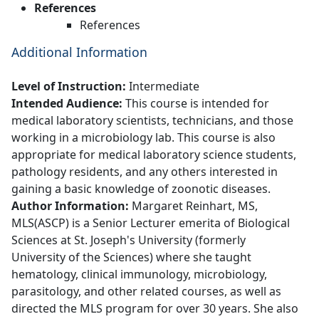
References
References
Additional Information
Level of Instruction:
Intermediate
Intended Audience:
This course is intended for
medical laboratory scientists, technicians, and those
working in a microbiology lab. This course is also
appropriate for medical laboratory science students,
pathology residents, and any others interested in
gaining a basic knowledge of zoonotic diseases.
Author Information:
Margaret Reinhart, MS,
MLS(ASCP) is a Senior Lecturer emerita of Biological
Sciences at St. Joseph's University (formerly
University of the Sciences) where she taught
hematology, clinical immunology, microbiology,
parasitology, and other related courses, as well as
directed the MLS program for over 30 years. She also