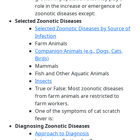
role in the increase or emergence of
zoonotic diseases except:
Selected Zoonotic Diseases
Selected Zoonotic Diseases by Source of
Infection
Farm Animals
Companion Animals (e.g., Dogs, Cats,
Birds)
Mammals
Fish and Other Aquatic Animals
Insects
True or False: Most zoonotic diseases
from farm animals are restricted to
farm workers.
One of the symptoms of cat scratch
fever is:
Diagnosing Zoonotic Diseases
Approach to Diagnosis