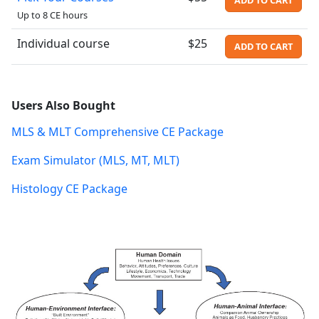
Up to 8 CE hours
Individual course
$25
ADD TO CART
Users Also Bought
MLS & MLT Comprehensive CE Package
Exam Simulator (MLS, MT, MLT)
Histology CE Package