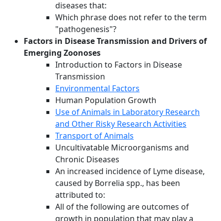
diseases that:
Which phrase does not refer to the term
"pathogenesis"?
Factors in Disease Transmission and Drivers of
Emerging Zoonoses
Introduction to Factors in Disease
Transmission
Environmental Factors
Human Population Growth
Use of Animals in Laboratory Research
and Other Risky Research Activities
Transport of Animals
Uncultivatable Microorganisms and
Chronic Diseases
An increased incidence of Lyme disease,
caused by Borrelia spp., has been
attributed to:
All of the following are outcomes of
growth in population that may play a