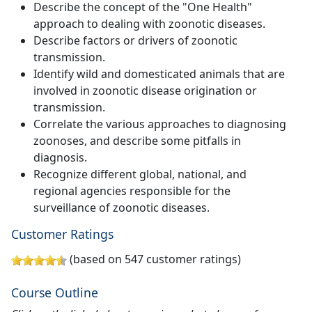
Describe the concept of the "One Health"
approach to dealing with zoonotic diseases.
Describe factors or drivers of zoonotic
transmission.
Identify wild and domesticated animals that are
involved in zoonotic disease origination or
transmission.
Correlate the various approaches to diagnosing
zoonoses, and describe some pitfalls in
diagnosis.
Recognize different global, national, and
regional agencies responsible for the
surveillance of zoonotic diseases.
Customer Ratings
(based on 547 customer ratings)
Course Outline