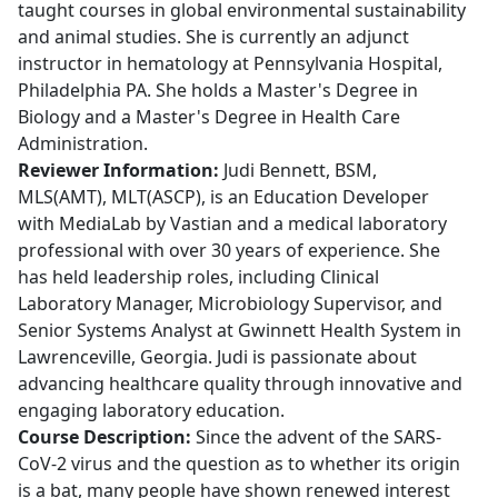
taught courses in global environmental sustainability
and animal studies. She is currently an adjunct
instructor in hematology at Pennsylvania Hospital,
Philadelphia PA. She holds a Master's Degree in
Biology and a Master's Degree in Health Care
Administration.
Reviewer Information:
Judi Bennett, BSM,
MLS(AMT), MLT(ASCP), is an Education Developer
with MediaLab by Vastian and a medical laboratory
professional with over 30 years of experience. She
has held leadership roles, including Clinical
Laboratory Manager, Microbiology Supervisor, and
Senior Systems Analyst at Gwinnett Health System in
Lawrenceville, Georgia. Judi is passionate about
advancing healthcare quality through innovative and
engaging laboratory education.
Course Description:
Since the advent of the SARS-
CoV-2 virus and the question as to whether its origin
is a bat, many people have shown renewed interest