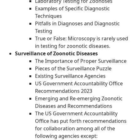
Laboratory Testing for Zoonoses
Examples of Specific Diagnostic
Techniques
Pitfalls in Diagnoses and Diagnostic
Testing
True or False: Microscopy is rarely used
in testing for zoonotic diseases.
Surveillance of Zoonotic Diseases
The Importance of Proper Surveillance
Pieces of the Surveillance Puzzle
Existing Surveillance Agencies
US Government Accountability Office
Recommendations 2023
Emerging and Re-emerging Zoonotic
Diseases and Recommendations
The US Government Accountability
Office has put forth recommendations
for collaboration among all of the
following agencies except: