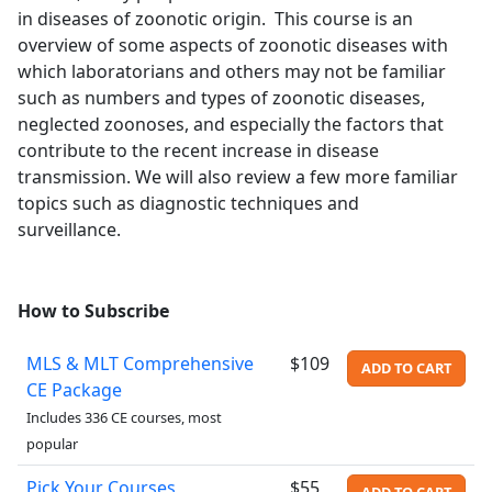
in diseases of zoonotic origin. This course is an
overview of some aspects of zoonotic diseases with
which laboratorians and others may not be familiar
such as numbers and types of zoonotic diseases,
neglected zoonoses, and especially the factors that
contribute to the recent increase in disease
transmission. We will also review a few more familiar
topics such as diagnostic techniques and
surveillance.
How to Subscribe
MLS & MLT Comprehensive
$109
ADD TO CART
CE Package
Includes 336 CE courses, most
popular
Pick Your Courses
$55
ADD TO CART