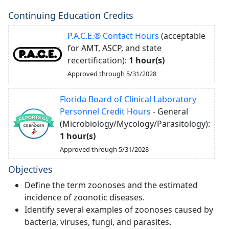
Continuing Education Credits
P.A.C.E.® Contact Hours
(acceptable
for AMT, ASCP, and state
recertification):
1 hour(s)
Approved through 5/31/2028
Florida Board of Clinical Laboratory
Personnel Credit Hours
- General
(Microbiology/Mycology/Parasitology):
1 hour(s)
Approved through 5/31/2028
Objectives
Define the term zoonoses and the estimated
incidence of zoonotic diseases.
Identify several examples of zoonoses caused by
bacteria, viruses, fungi, and parasites.