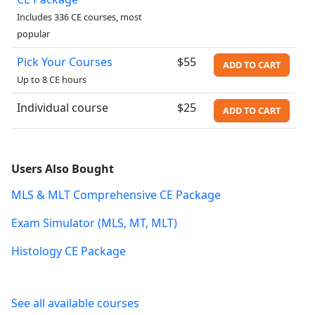
Includes 336 CE courses, most
popular
Pick Your Courses
$55
ADD TO CART
Up to 8 CE hours
Individual course
$25
ADD TO CART
Users Also Bought
MLS & MLT Comprehensive CE Package
Exam Simulator (MLS, MT, MLT)
Histology CE Package
See all available courses