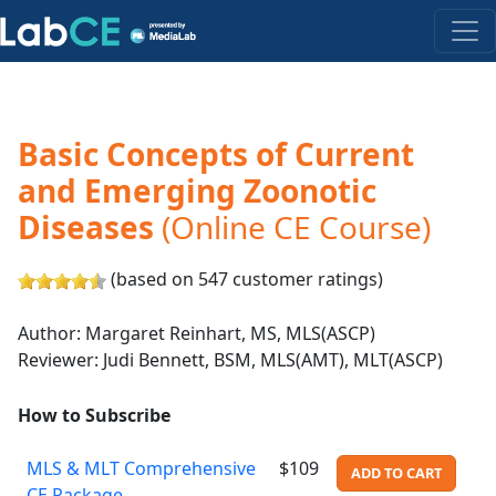
Basic Concepts of Current
and Emerging Zoonotic
Diseases
(Online CE Course)
(based on 547 customer ratings)
Author: Margaret Reinhart, MS, MLS(ASCP)
Reviewer: Judi Bennett, BSM, MLS(AMT), MLT(ASCP)
How to Subscribe
MLS & MLT Comprehensive
$109
ADD TO CART
CE Package