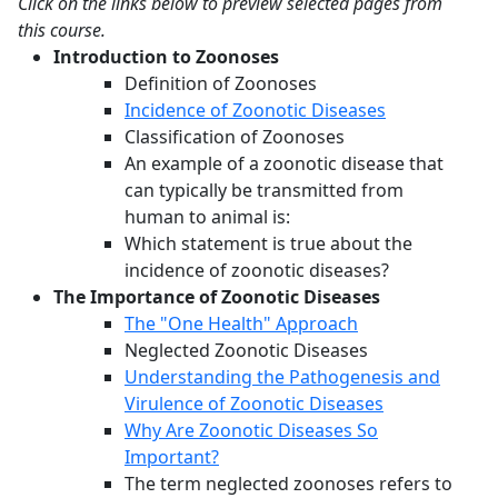
Click on the links below to preview selected pages from
this course.
Introduction to Zoonoses
Definition of Zoonoses
Incidence of Zoonotic Diseases
Classification of Zoonoses
An example of a zoonotic disease that
can typically be transmitted from
human to animal is:
Which statement is true about the
incidence of zoonotic diseases?
The Importance of Zoonotic Diseases
The "One Health" Approach
Neglected Zoonotic Diseases
Understanding the Pathogenesis and
Virulence of Zoonotic Diseases
Why Are Zoonotic Diseases So
Important?
The term neglected zoonoses refers to