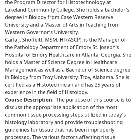
the Program Director for Histotechnology at
Lakeland Community College. She holds a bachelor’s
degree in Biology from Case Western Reserve
University and a Master of Arts in Teaching from
Western Governor’s University.
Carla J. Shoffeitt, MSM, HT(ASCP), is the Manager of
the Pathology Department of Emory St. Joseph’s
Hospital of Emory Healthcare in Atlanta, Georgia. She
holds a Master of Science Degree in Healthcare
Management as well as a Bachelor of Science degree
in Biology from Troy University, Troy, Alabama. She is
certified as a Histotechnician and has 25 years of
experience in the field of Histology.
Course Description
: The purpose of this course is to
discuss the appropriate application of the most
common tissue processing steps utilized in today's
histology laboratory and provide troubleshooting
guidelines for tissue that has been improperly
processed. The various factors affecting tissue