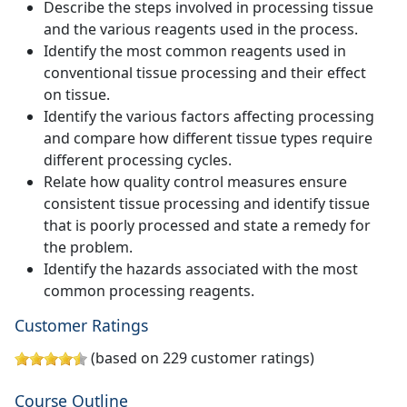
Describe the steps involved in processing tissue
and the various reagents used in the process.
Identify the most common reagents used in
conventional tissue processing and their effect
on tissue.
Identify the various factors affecting processing
and compare how different tissue types require
different processing cycles.
Relate how quality control measures ensure
consistent tissue processing and identify tissue
that is poorly processed and state a remedy for
the problem.
Identify the hazards associated with the most
common processing reagents.
Customer Ratings
(based on 229 customer ratings)
Course Outline