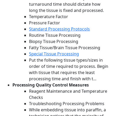
turnaround time should dictate how
long the tissue is fixed and processed.
Temperature Factor
Pressure Factor
Standard Processing Protocols
Routine Tissue Processing
Biopsy Tissue Processing
Fatty Tissue/Brain Tissue Processing
Special Tissue Processing
Put the following tissue types/sizes in
order of time required to process. Begin
with tissue that requires the least
processing time and finish with t...
Processing Quality Control Measures
Reagent Maintenance and Temperature
Checks
Troubleshooting Processing Problems
While embedding tissue into paraffin, a