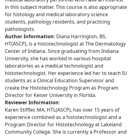
in this subject matter. This course is also appropriate
for histology and medical laboratory science
students, pathology residents, and practicing
pathologists.
Author Information
: Diana Harrington, BS,
HT(ASCP), is a histotechnologist at The Dermatology
Center of Indiana. Since graduating from Indiana
University, she has worked in various hospital
laboratories as a medical technologist and
histotechnologist. Her experience led her to teach IU
students as a Clinical Education Supervisor and
create the Histotechnology Program as Program
Director for Keiser University in Florida.
Reviewer Information
:
Karen Stiffler, MA, HTL(ASCP), has over 15 years of
experience combined as a histotechnologist and a
Program Director for Histotechnology at Lakeland
Community College. She is currently a Professor and