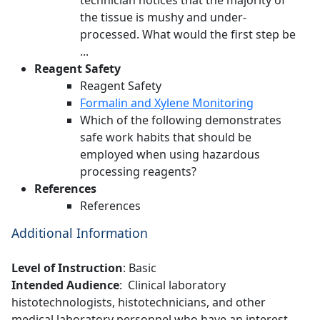
technician notices that the majority of
the tissue is mushy and under-
processed. What would the first step be
...
Reagent Safety
Reagent Safety
Formalin and Xylene Monitoring
Which of the following demonstrates
safe work habits that should be
employed when using hazardous
processing reagents?
References
References
Additional Information
Level of Instruction
: Basic
Intended Audience
: Clinical laboratory
histotechnologists, histotechnicians, and other
medical laboratory personnel who have an interest