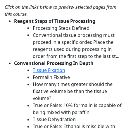
Click on the links below to preview selected pages from
this course.
Reagent Steps of Tissue Processing
Processing Steps Defined
Conventional tissue processing must
proceed in a specific order. Place the
reagents used during processing in
order from the first step to the last st...
Conventional Processing In Depth
Tissue Fixation
Formalin Fixative
How many times greater should the
fixative volume be than the tissue
volume?
True or False: 10% formalin is capable of
being mixed with paraffin.
Tissue Dehydration
True or False: Ethanol is miscible with