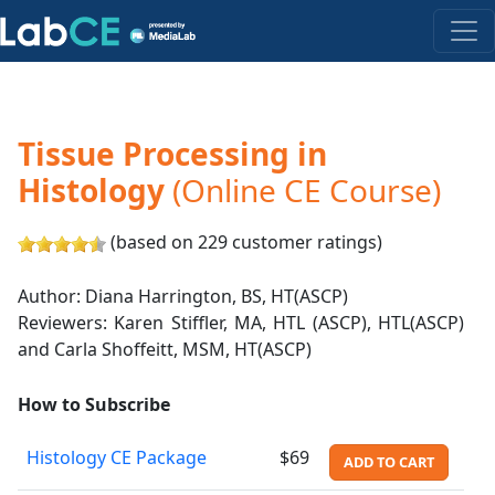
Tissue Processing in
Histology
(Online CE Course)
(based on 229 customer ratings)
Author: Diana Harrington, BS, HT(ASCP)
Reviewers: Karen Stiffler, MA, HTL (ASCP), HTL(ASCP)
and Carla Shoffeitt, MSM, HT(ASCP)
How to Subscribe
Histology CE Package
$69
ADD TO CART