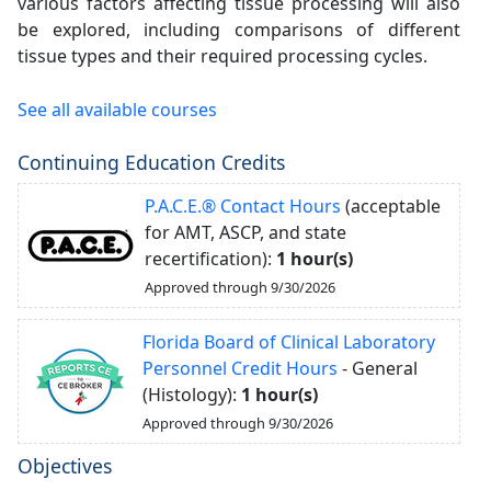
various factors affecting tissue processing will also
be explored, including comparisons of different
tissue types and their required processing cycles.
See all available courses
Continuing Education Credits
P.A.C.E.® Contact Hours
(acceptable
for AMT, ASCP, and state
recertification):
1 hour(s)
Approved through 9/30/2026
Florida Board of Clinical Laboratory
Personnel Credit Hours
- General
(Histology):
1 hour(s)
Approved through 9/30/2026
Objectives