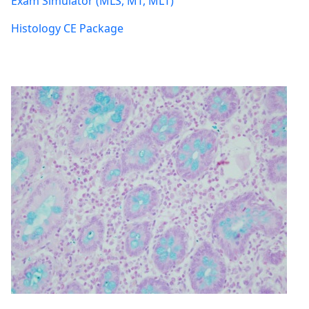
Exam Simulator (MLS, MT, MLT)
Histology CE Package