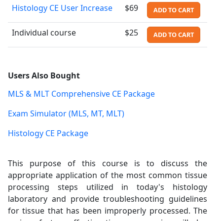
Histology CE User Increase
$69
ADD TO CART
Individual course
$25
ADD TO CART
Users Also Bought
MLS & MLT Comprehensive CE Package
Exam Simulator (MLS, MT, MLT)
Histology CE Package
This purpose of this course is to discuss the
appropriate application of the most common tissue
processing steps utilized in today's histology
laboratory and provide troubleshooting guidelines
for tissue that has been improperly processed. The