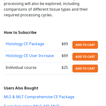
processing will also be explored, including
comparisons of different tissue types and their
required processing cycles.
How to Subscribe
Histology CE Package
$69
ADD TO CART
Histology CE User Increase
$69
ADD TO CART
Individual course
$25
ADD TO CART
Users Also Bought
MLS & MLT Comprehensive CE Package