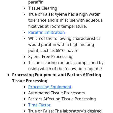
paraffin.
Tissue Clearing
True or False: Xylene has a high water
tolerance and is miscible with aqueous
fixatives at room temperature.
Paraffin Infiltration
Which of the following characteristics
would paraffin with a high melting
point, such as 65°C, have?
Xylene-Free Processing
Tissue clearing can be accomplished by
using which of the following reagents?
Processing Equipment and Factors Affecting
Tissue Processing
Processing Equipment
Automated Tissue Processors
Factors Affecting Tissue Processing
Time Factor
True or False: The laboratory's desired