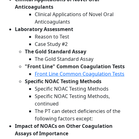
Anticoagulants
Clinical Applications of Novel Oral
Anticoagulants
Laboratory Assessment
Reason to Test
Case Study #2
The Gold Standard Assay
The Gold Standard Assay
"Front Line" Common Coagulation Tests
Front Line Common Coagulation Tests
Specific NOAC Testing Methods
Specific NOAC Testing Methods
Specific NOAC Testing Methods,
continued
The PT can detect deficiencies of the
following factors except:
Impact of NOACs on Other Coagulation
Assays of Importance