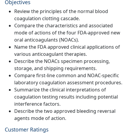
Objectives
Review the principles of the normal blood
coagulation clotting cascade.
Compare the characteristics and associated
mode of actions of the four FDA-approved new
oral anticoagulants (NOACs).
Name the FDA approved clinical applications of
various anticoagulant therapies.
Describe the NOACs specimen processing,
storage, and shipping requirements.
Compare first-line common and NOAC-specific
laboratory coagulation assessment procedures.
Summarize the clinical interpretations of
coagulation testing results including potential
interference factors.
Describe the two approved bleeding reversal
agents mode of action.
Customer Ratings