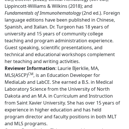
Lippincott-Williams & Wilkins (2018); and
Fundamentals of Immunohematology
(2nd ed.). Foreign
language editions have been published in Chinese,
Spanish, and Italian.
Dr. Turgeon has 18 years of
university and 15 years of community college
teaching and program administration experience.
Guest speaking, scientific presentations, and
technical and educational workshops complement
her teaching and writing activities.
Reviewer Information
:
Laurie Bjerklie, MA,
CM
MLS(ASCP)
, is an Education Developer for
MediaLab and LabCE. She earned a B.S. in Medical
Laboratory Science from the University of North
Dakota and an M.A. in Curriculum and Instruction
from Saint Xavier University. She has over 15 years of
experience in higher education and has held
program director and faculty positions in both MLT
and MLS programs.