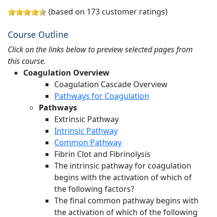
(based on 173 customer ratings)
Course Outline
Click on the links below to preview selected pages from
this course.
Coagulation Overview
Coagulation Cascade Overview
Pathways for Coagulation
Pathways
Extrinsic Pathway
Intrinsic Pathway
Common Pathway
Fibrin Clot and Fibrinolysis
The intrinsic pathway for coagulation
begins with the activation of which of
the following factors?
The final common pathway begins with
the activation of which of the following