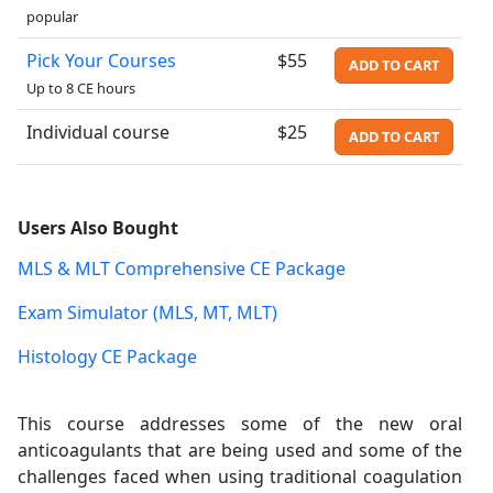
popular
Pick Your Courses
$55
ADD TO CART
Up to 8 CE hours
Individual course
$25
ADD TO CART
Users Also Bought
MLS & MLT Comprehensive CE Package
Exam Simulator (MLS, MT, MLT)
Histology CE Package
This course addresses some of the new oral
anticoagulants that are being used and some of the
challenges faced when using traditional coagulation