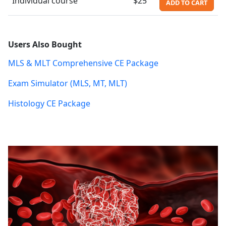
Individual course
$25
ADD TO CART
Users Also Bought
MLS & MLT Comprehensive CE Package
Exam Simulator (MLS, MT, MLT)
Histology CE Package