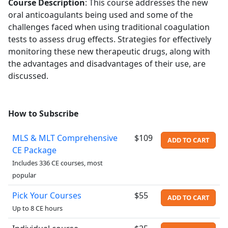
Course Description
:
This course addresses the new
oral anticoagulants being used and some of the
challenges faced when using traditional coagulation
tests to assess drug effects. Strategies for effectively
monitoring these new therapeutic drugs, along with
the advantages and disadvantages of their use, are
discussed.
How to Subscribe
MLS & MLT Comprehensive
$109
ADD TO CART
CE Package
Includes 336 CE courses, most
popular
Pick Your Courses
$55
ADD TO CART
Up to 8 CE hours