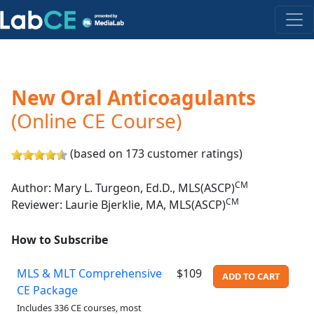
New Oral Anticoagulants
(Online CE Course)
(based on 173 customer ratings)
CM
Author: Mary L. Turgeon, Ed.D., MLS(ASCP)
CM
Reviewer: Laurie Bjerklie, MA, MLS(ASCP)
How to Subscribe
MLS & MLT Comprehensive
$109
ADD TO CART
CE Package
Includes 336 CE courses, most