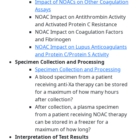
Impact of NOACs on Other Coagulation
Assays
NOAC Impact on Antithrombin Activity
and Activated Protein C Resistance
NOAC Impact on Coagulation Factors
and Fibrinogen
NOAC Impact on Lupus Anticoagulants
and Protein C/Protein S Activity
Specimen Collection and Processing
Specimen Collection and Processing
A blood specimen from a patient
receiving anti-Xa therapy can be stored
for a maximum of how many hours
after collection?
After collection, a plasma specimen
from a patient receiving NOAC therapy
can be stored in a freezer for a
maximum of how long?
Interpretation of Test Results