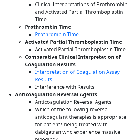
Clinical Interpretations of Prothrombin
and Activated Partial Thromboplastin
Time
Prothrombin Time
Prothrombin Time
Activated Partial Thromboplastin Time
Activated Partial Thromboplastin Time
Comparative Clinical Interpretation of
Coagulation Results
Interpretation of Coagulation Assay
Results
Interference with Results
Anticoagulation Reversal Agents
Anticoagulation Reversal Agents
Which of the following reversal
anticoagulant therapies is appropriate
for patients being treated with
dabigatran who experience massive
bleeding?