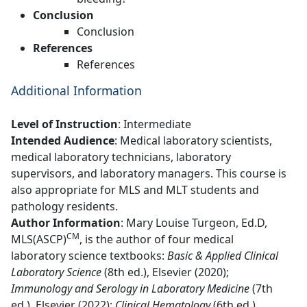
Conclusion
Conclusion
References
References
Additional Information
Level of Instruction
:
Intermediate
Intended Audience
: Medical laboratory scientists,
medical laboratory technicians, laboratory
supervisors, and laboratory managers. This course is
also appropriate for MLS and MLT students and
pathology residents.
Author Information
: Mary Louise Turgeon, Ed.D,
CM
MLS(ASCP)
, is the author of four medical
laboratory science textbooks:
Basic & Applied Clinical
Laboratory Science
(8th ed.), Elsevier (2020);
Immunology and Serology in Laboratory Medicine
(7th
ed.), Elsevier (2022);
Clinical Hematology
(6th ed.),