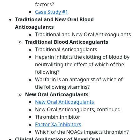
factors?
Case Study #1
Traditional and New Oral Blood
Anticoagulants
Traditional and New Oral Anticoagulants
Traditional Blood Anticoagulants
Traditional Anticoagulants
Heparin inhibits the clotting of blood by
neutralizing the effect of which of the
following?
Warfarin is an antagonist of which of
the following vitamins?
New Oral Anticoagulants
New Oral Anticoagulants
New Oral Anticoagulants, continued
Thrombin Inhibitor
Factor Xa Inhibitors
Which of the NOACs impacts thrombin?
Clinical Applications of Novel Oral