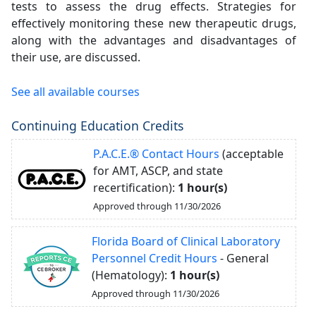
tests to assess the drug effects. Strategies for
effectively monitoring these new therapeutic drugs,
along with the advantages and disadvantages of
their use, are discussed.
See all available courses
Continuing Education Credits
P.A.C.E.® Contact Hours
(acceptable
for AMT, ASCP, and state
recertification):
1 hour(s)
Approved through 11/30/2026
Florida Board of Clinical Laboratory
Personnel Credit Hours
- General
(Hematology):
1 hour(s)
Approved through 11/30/2026