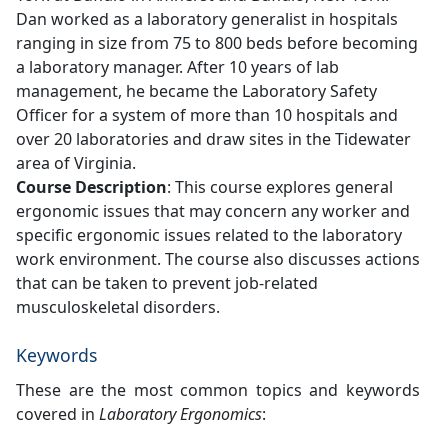
Dan worked as a laboratory generalist in hospitals
ranging in size from 75 to 800 beds before becoming
a laboratory manager. After 10 years of lab
management, he became the Laboratory Safety
Officer for a system of more than 10 hospitals and
over 20 laboratories and draw sites in the Tidewater
area of Virginia.
Course Description
: This course explores general
ergonomic issues that may concern any worker and
specific ergonomic issues related to the laboratory
work environment. The course also discusses actions
that can be taken to prevent job-related
musculoskeletal disorders.
Keywords
These are the most common topics and keywords
covered in
Laboratory Ergonomics
: