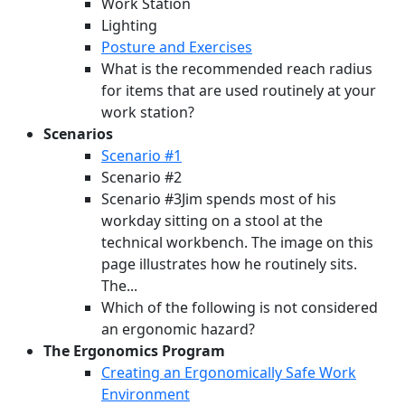
Work Station
Lighting
Posture and Exercises
What is the recommended reach radius
for items that are used routinely at your
work station?
Scenarios
Scenario #1
Scenario #2
Scenario #3Jim spends most of his
workday sitting on a stool at the
technical workbench. The image on this
page illustrates how he routinely sits.
The...
Which of the following is not considered
an ergonomic hazard?
The Ergonomics Program
Creating an Ergonomically Safe Work
Environment