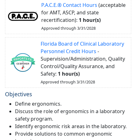
P.A.C.E.® Contact Hours
(acceptable
for AMT, ASCP, and state
recertification):
1 hour(s)
Approved through 3/31/2028
Florida Board of Clinical Laboratory
Personnel Credit Hours
-
Supervision/Administration, Quality
Control/Quality Assurance, and
Safety:
1 hour(s)
Approved through 3/31/2028
Objectives
Define ergonomics.
Discuss the role of ergonomics in a laboratory
safety program.
Identify ergonomic risk areas in the laboratory.
Provide solutions to common ergonomic