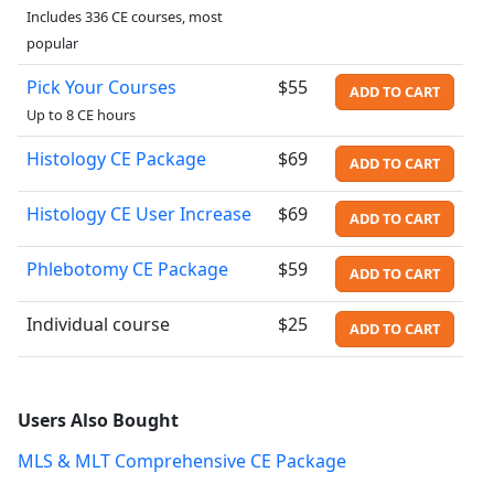
Includes 336 CE courses, most
popular
Pick Your Courses
$55
ADD TO CART
Up to 8 CE hours
Histology CE Package
$69
ADD TO CART
Histology CE User Increase
$69
ADD TO CART
Phlebotomy CE Package
$59
ADD TO CART
Individual course
$25
ADD TO CART
Users Also Bought
MLS & MLT Comprehensive CE Package