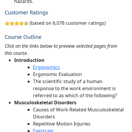
hazards.
Customer Ratings
(based on 6,078 customer ratings)
Course Outline
Click on the links below to preview selected pages from
this course.
Introduction
Ergonomics
Ergonomic Evaluation
The scientific study of a human
response to the work environment is
referred to as which of the following?
Musculoskeletal Disorders
Causes of Work-Related Musculoskeletal
Disorders
Repetitive Motion Injuries
Eyestrain