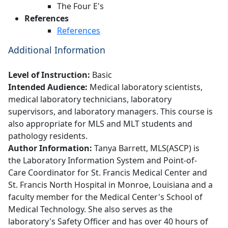
The Four E's
References
References
Additional Information
Level of Instruction:
Basic
Intended Audience:
Medical laboratory scientists,
medical laboratory technicians, laboratory
supervisors, and laboratory managers. This course is
also appropriate for MLS and MLT students and
pathology residents.
Author Information:
Tanya Barrett, MLS(ASCP) is
the Laboratory Information System and Point-of-
Care Coordinator for St. Francis Medical Center and
St. Francis North Hospital in Monroe, Louisiana and a
faculty member for the Medical Center's School of
Medical Technology. She also serves as the
laboratory's Safety Officer and has over 40 hours of