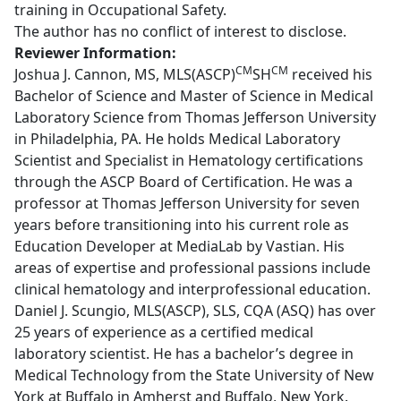
training in Occupational Safety.
The author has no conflict of interest to disclose.
Reviewer Information:
CM
CM
Joshua J. Cannon, MS, MLS(ASCP)
SH
received his
Bachelor of Science and Master of Science in Medical
Laboratory Science from Thomas Jefferson University
in Philadelphia, PA. He holds Medical Laboratory
Scientist and Specialist in Hematology certifications
through the ASCP Board of Certification. He was a
professor at Thomas Jefferson University for seven
years before transitioning into his current role as
Education Developer at MediaLab by Vastian. His
areas of expertise and professional passions include
clinical hematology and interprofessional education.
Daniel J. Scungio, MLS(ASCP), SLS, CQA (ASQ) has over
25 years of experience as a certified medical
laboratory scientist. He has a bachelor’s degree in
Medical Technology from the State University of New
York at Buffalo in Amherst and Buffalo, New York.