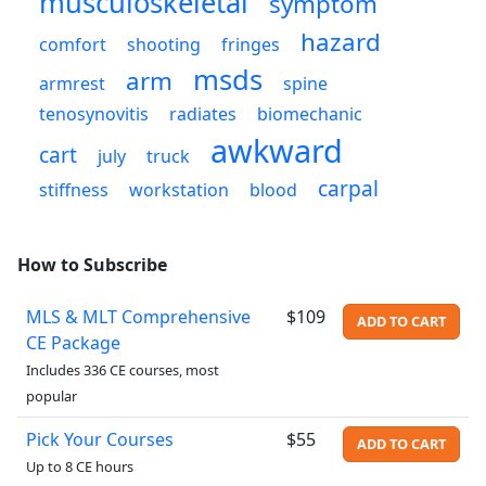
musculoskeletal
symptom
hazard
comfort
shooting
fringes
msds
arm
armrest
spine
tenosynovitis
radiates
biomechanic
awkward
cart
july
truck
carpal
stiffness
workstation
blood
How to Subscribe
MLS & MLT Comprehensive
$109
ADD TO CART
CE Package
Includes 336 CE courses, most
popular
Pick Your Courses
$55
ADD TO CART
Up to 8 CE hours