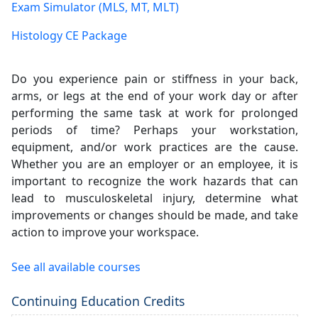
Exam Simulator (MLS, MT, MLT)
Histology CE Package
Do you experience pain or stiffness in your back,
arms, or legs at the end of your work day or after
performing the same task at work for prolonged
periods of time? Perhaps your workstation,
equipment, and/or work practices are the cause.
Whether you are an employer or an employee, it is
important to recognize the work hazards that can
lead to musculoskeletal injury, determine what
improvements or changes should be made, and take
action to improve your workspace.
See all available courses
Continuing Education Credits