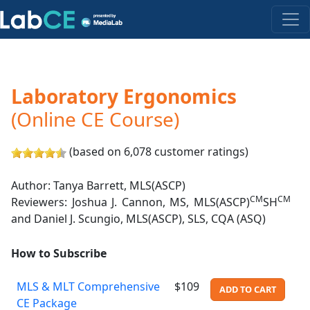
Laboratory Ergonomics
(Online CE Course)
(based on 6,078 customer ratings)
Author: Tanya Barrett, MLS(ASCP)
CM
CM
Reviewers: Joshua J. Cannon, MS, MLS(ASCP)
SH
and Daniel J. Scungio, MLS(ASCP), SLS, CQA (ASQ)
How to Subscribe
MLS & MLT Comprehensive
$109
ADD TO CART
CE Package