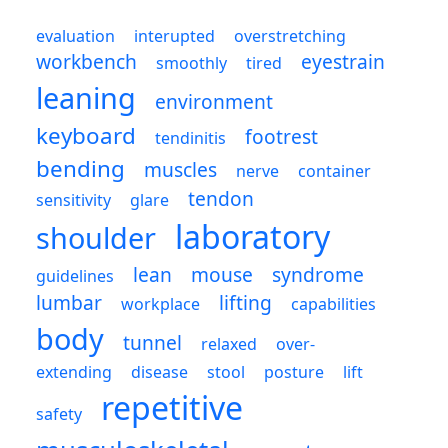
evaluation
interupted
overstretching
workbench
eyestrain
smoothly
tired
leaning
environment
keyboard
footrest
tendinitis
bending
muscles
nerve
container
tendon
sensitivity
glare
laboratory
shoulder
lean
mouse
syndrome
guidelines
lumbar
lifting
workplace
capabilities
body
tunnel
relaxed
over-
extending
disease
stool
posture
lift
repetitive
safety