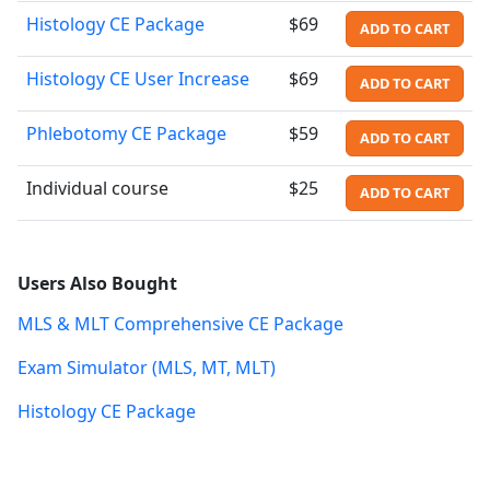
Histology CE Package
$69
ADD TO CART
Histology CE User Increase
$69
ADD TO CART
Phlebotomy CE Package
$59
ADD TO CART
Individual course
$25
ADD TO CART
Users Also Bought
MLS & MLT Comprehensive CE Package
Exam Simulator (MLS, MT, MLT)
Histology CE Package