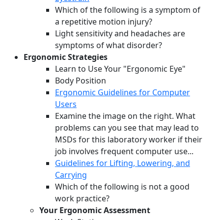
Which of the following is a symptom of
a repetitive motion injury?
Light sensitivity and headaches are
symptoms of what disorder?
Ergonomic Strategies
Learn to Use Your "Ergonomic Eye"
Body Position
Ergonomic Guidelines for Computer
Users
Examine the image on the right. What
problems can you see that may lead to
MSDs for this laboratory worker if their
job involves frequent computer use...
Guidelines for Lifting, Lowering, and
Carrying
Which of the following is not a good
work practice?
Your Ergonomic Assessment