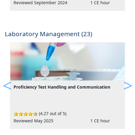
Reviewed September 2024
1 CE hour
Laboratory Management (23)
Proficiency Test Handling and Communication
Previous
Ne
(4.27 out of 5)
Reviewed May 2025
1 CE hour