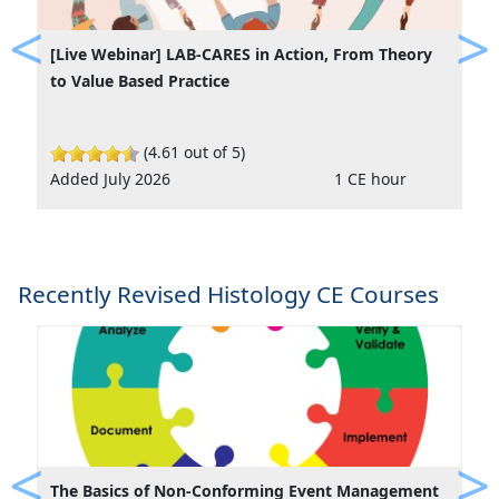
[Live Webinar] LAB-CARES in Action, From Theory
Previous
Ne
to Value Based Practice
(4.61 out of 5)
Added July 2026
1 CE hour
Recently Revised Histology CE Courses
The Basics of Non-Conforming Event Management