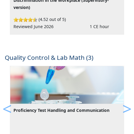
Discrimination in the Workplace (Supervisory-
version)
(4.52 out of 5)
Reviewed June 2026
1 CE hour
Quality Control & Lab Math (3)
Proficiency Test Handling and Communication
Previous
Ne