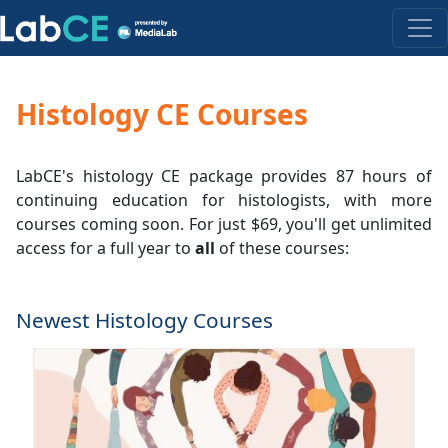
Histology CE Courses
LabCE's histology CE package provides 87 hours of
continuing education for histologists, with more
courses coming soon. For just $69, you'll get unlimited
access for a full year to
all
of these courses:
Newest Histology Courses