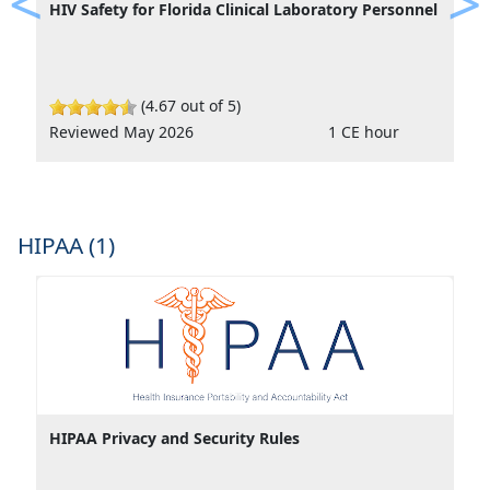
HIV Safety for Florida Clinical Laboratory Personnel
Previous
Ne
(4.67 out of 5)
Reviewed May 2026
1 CE hour
HIPAA (1)
HIPAA Privacy and Security Rules