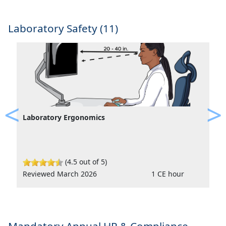
Laboratory Safety (11)
Laboratory Ergonomics
Previous
Ne
(4.5 out of 5)
Reviewed March 2026
1 CE hour