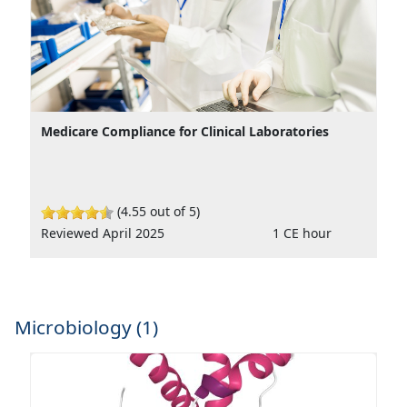
Medicare Compliance for Clinical Laboratories
(4.55 out of 5)
Reviewed April 2025
1 CE hour
Microbiology (1)