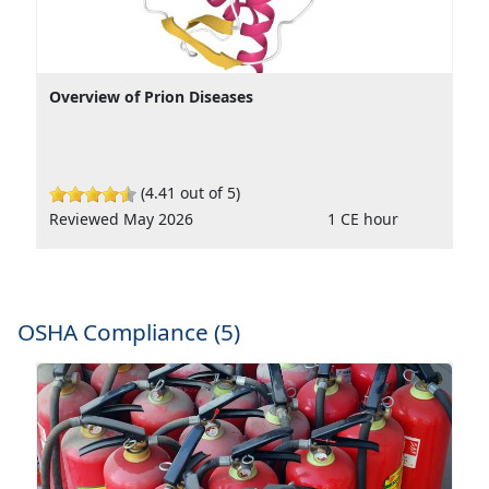
Overview of Prion Diseases
(4.41 out of 5)
Reviewed May 2026
1 CE hour
OSHA Compliance (5)