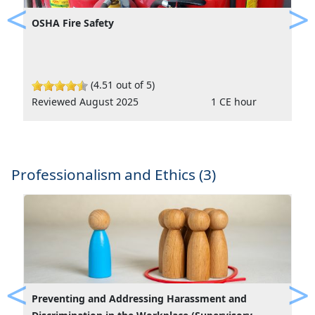
OSHA Fire Safety
Previous
Ne
(4.51 out of 5)
Reviewed August 2025
1 CE hour
Professionalism and Ethics (3)
Preventing and Addressing Harassment and
Previous
Ne