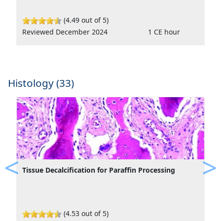
(4.49 out of 5)
Reviewed December 2024
1 CE hour
Histology (33)
Tissue Decalcification for Paraffin Processing
Previous
Ne
(4.53 out of 5)