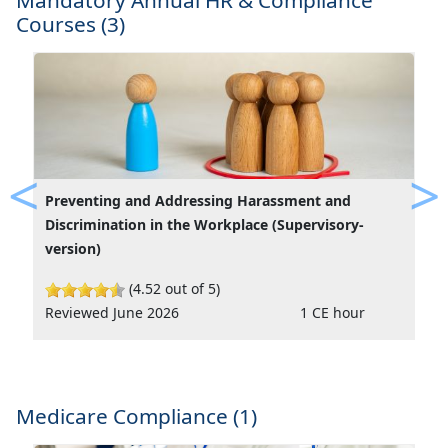
Mandatory Annual HR & Compliance
Courses (3)
Preventing and Addressing Harassment and
Previous
Ne
Discrimination in the Workplace (Supervisory-
version)
(4.52 out of 5)
Reviewed June 2026
1 CE hour
Medicare Compliance (1)