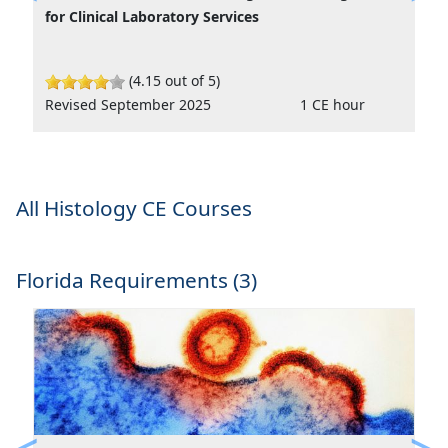
Previous
Ne
for Clinical Laboratory Services
(4.15 out of 5)
Revised September 2025
1 CE hour
All Histology CE Courses
Florida Requirements (3)