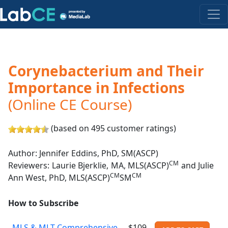
Corynebacterium and Their
Importance in Infections
(Online CE Course)
(based on 495 customer ratings)
Author: Jennifer Eddins, PhD, SM(ASCP)
CM
Reviewers: Laurie Bjerklie, MA, MLS(ASCP)
and Julie
CM
CM
Ann West, PhD, MLS(ASCP)
SM
How to Subscribe
MLS & MLT Comprehensive
$109