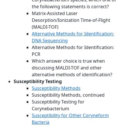
the following statements is correct?
Matrix-Assisted Laser
Desorption/Ionization Time-of-Flight
(MALDI-TOF)
Alternative Methods for Identification:
DNA Sequencing
Alternative Methods for Identification:
PCR
Which answer choice is true when
discussing MALDI-TOF and other
alternative methods of identification?
Susceptibility Testing
Susceptibility Methods
Susceptibility Methods, continued
Susceptibility Testing for
Corynebacterium
Susceptibility for Other Coryneform
Bacteria