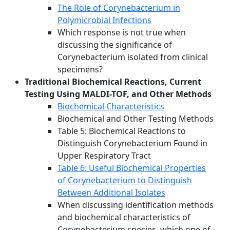
The Role of Corynebacterium in
Polymicrobial Infections
Which response is not true when
discussing the significance of
Corynebacterium isolated from clinical
specimens?
Traditional Biochemical Reactions, Current
Testing Using MALDI-TOF, and Other Methods
Biochemical Characteristics
Biochemical and Other Testing Methods
Table 5: Biochemical Reactions to
Distinguish Corynebacterium Found in
Upper Respiratory Tract
Table 6: Useful Biochemical Properties
of Corynebacterium to Distinguish
Between Additional Isolates
When discussing identification methods
and biochemical characteristics of
Corynebacterium species, which one of