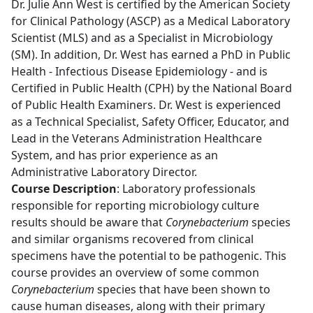
Dr. Julie Ann West is certified by the American Society
for Clinical Pathology (ASCP) as a Medical Laboratory
Scientist (MLS) and as a Specialist in Microbiology
(SM). In addition, Dr. West has earned a PhD in Public
Health - Infectious Disease Epidemiology - and is
Certified in Public Health (CPH) by the National Board
of Public Health Examiners. Dr. West is experienced
as a Technical Specialist, Safety Officer, Educator, and
Lead in the Veterans Administration Healthcare
System, and has prior experience as an
Administrative Laboratory Director.
Course Description
: Laboratory professionals
responsible for reporting microbiology culture
results should be aware that
Corynebacterium
species
and similar organisms recovered from clinical
specimens have the potential to be pathogenic. This
course provides an overview of some common
Corynebacterium
species that have been shown to
cause human diseases, along with their primary