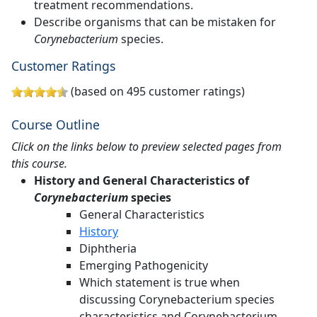
treatment recommendations.
Describe organisms that can be mistaken for
Corynebacterium
species.
Customer Ratings
(based on 495 customer ratings)
Course Outline
Click on the links below to preview selected pages from
this course.
History and General Characteristics of
Corynebacterium
species
General Characteristics
History
Diphtheria
Emerging Pathogenicity
Which statement is true when
discussing Corynebacterium species
characteristics and Corynebacterium