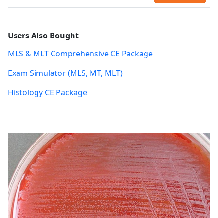
Users Also Bought
MLS & MLT Comprehensive CE Package
Exam Simulator (MLS, MT, MLT)
Histology CE Package