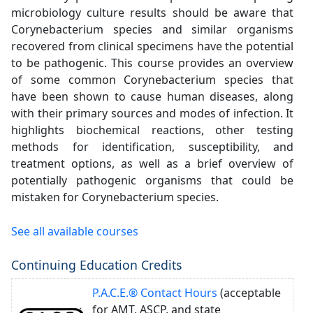
microbiology culture results should be aware that
Corynebacterium species and similar organisms
recovered from clinical specimens have the potential
to be pathogenic. This course provides an overview
of some common Corynebacterium species that
have been shown to cause human diseases, along
with their primary sources and modes of infection. It
highlights biochemical reactions, other testing
methods for identification, susceptibility, and
treatment options, as well as a brief overview of
potentially pathogenic organisms that could be
mistaken for Corynebacterium species.
See all available courses
Continuing Education Credits
P.A.C.E.® Contact Hours
(acceptable
for AMT, ASCP, and state