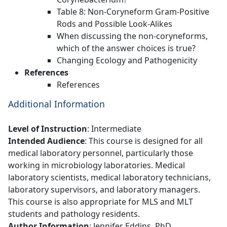
Table 8: Non-Coryneform Gram-Positive
Rods and Possible Look-Alikes
When discussing the non-coryneforms,
which of the answer choices is true?
Changing Ecology and Pathogenicity
References
References
Additional Information
Level of Instruction
: Intermediate
Intended Audience
: This course is designed for all
medical laboratory personnel, particularly those
working in microbiology laboratories. Medical
laboratory scientists, medical laboratory technicians,
laboratory supervisors, and laboratory managers.
This course is also appropriate for MLS and MLT
students and pathology residents.
Author Information
: Jennifer Eddins, PhD,