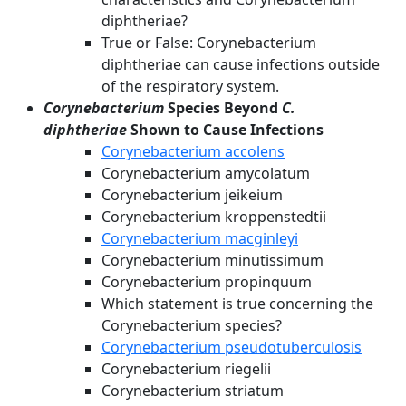
diphtheriae?
True or False: Corynebacterium
diphtheriae can cause infections outside
of the respiratory system.
Corynebacterium
Species Beyond
C.
diphtheriae
Shown to Cause Infections
Corynebacterium accolens
Corynebacterium amycolatum
Corynebacterium jeikeium
Corynebacterium kroppenstedtii
Corynebacterium macginleyi
Corynebacterium minutissimum
Corynebacterium propinquum
Which statement is true concerning the
Corynebacterium species?
Corynebacterium pseudotuberculosis
Corynebacterium riegelii
Corynebacterium striatum