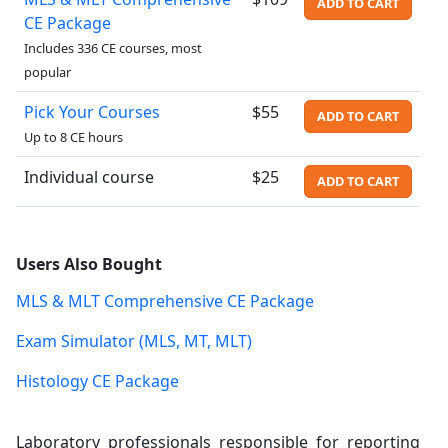
ADD TO CART
CE Package
Includes 336 CE courses, most
popular
Pick Your Courses
$55
ADD TO CART
Up to 8 CE hours
Individual course
$25
ADD TO CART
Users Also Bought
MLS & MLT Comprehensive CE Package
Exam Simulator (MLS, MT, MLT)
Histology CE Package
Laboratory professionals responsible for reporting