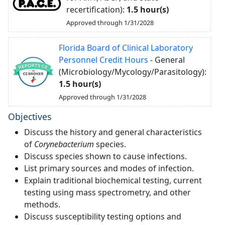
recertification):
1.5 hour(s)
Approved through 1/31/2028
Florida Board of Clinical Laboratory
Personnel Credit Hours
- General
(Microbiology/Mycology/Parasitology):
1.5 hour(s)
Approved through 1/31/2028
Objectives
Discuss the history and general characteristics
of
Corynebacterium
species.
Discuss species shown to cause infections.
List primary sources and modes of infection.
Explain traditional biochemical testing, current
testing using mass spectrometry, and other
methods.
Discuss susceptibility testing options and