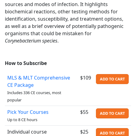
sources and modes of infection. It highlights
biochemical reactions, other testing methods for
identification, susceptibility, and treatment options,
as well as a brief overview of potentially pathogenic
organisms that could be mistaken for
Corynebacterium species
.
How to Subscribe
MLS & MLT Comprehensive
$109
ADD TO CART
CE Package
Includes 336 CE courses, most
popular
Pick Your Courses
$55
ADD TO CART
Up to 8 CE hours
Individual course
$25
ADD TO CART