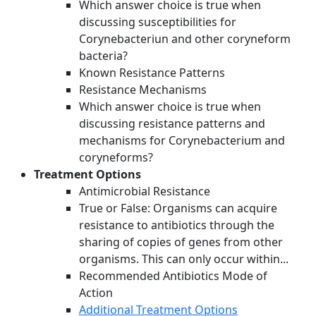
Which answer choice is true when
discussing susceptibilities for
Corynebacteriun and other coryneform
bacteria?
Known Resistance Patterns
Resistance Mechanisms
Which answer choice is true when
discussing resistance patterns and
mechanisms for Corynebacterium and
coryneforms?
Treatment Options
Antimicrobial Resistance
True or False: Organisms can acquire
resistance to antibiotics through the
sharing of copies of genes from other
organisms. This can only occur within...
Recommended Antibiotics Mode of
Action
Additional Treatment Options