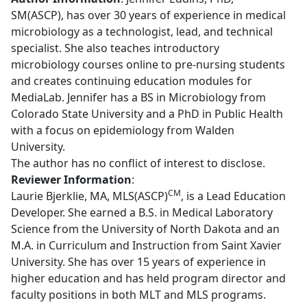
SM(ASCP), has over 30 years of experience in medical
microbiology as a technologist, lead, and technical
specialist. She also teaches introductory
microbiology courses online to pre-nursing students
and creates continuing education modules for
MediaLab. Jennifer has a BS in Microbiology from
Colorado State University and a PhD in Public Health
with a focus on epidemiology from Walden
University.
The author has no conflict of interest to disclose.
Reviewer Information
:
CM
Laurie Bjerklie, MA, MLS(ASCP)
, is a Lead Education
Developer. She earned a B.S. in Medical Laboratory
Science from the University of North Dakota and an
M.A. in Curriculum and Instruction from Saint Xavier
University. She has over 15 years of experience in
higher education and has held program director and
faculty positions in both MLT and MLS programs.