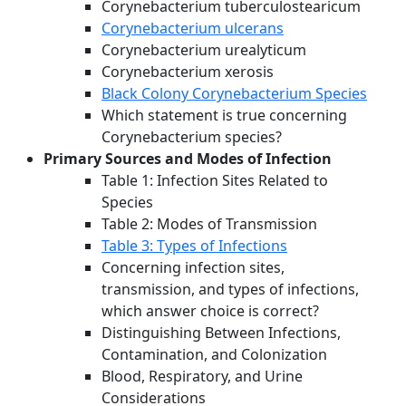
Corynebacterium tuberculostearicum
Corynebacterium ulcerans
Corynebacterium urealyticum
Corynebacterium xerosis
Black Colony Corynebacterium Species
Which statement is true concerning
Corynebacterium species?
Primary Sources and Modes of Infection
Table 1: Infection Sites Related to
Species
Table 2: Modes of Transmission
Table 3: Types of Infections
Concerning infection sites,
transmission, and types of infections,
which answer choice is correct?
Distinguishing Between Infections,
Contamination, and Colonization
Blood, Respiratory, and Urine
Considerations