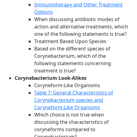
Immunotherapy and Other Treatment
Options
When discussing antibiotic modes of
action and alternative treatments, which
one of the following statements is true?
Treatment Based Upon Species
Based on the different species of
Corynebacterium, which of the
following statements concerning
treatment is true?
Corynebacterium Look-Alikes
Coryneform-Like Organisms
Table 7: General Characteristics of
Corynebacterium species and
Coryneform-Like Organisms
Which choice is not true when
discussing the characteristics of
coryneforms compared to
Corynebacterium?