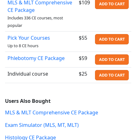
MLS & MLT Comprehensive
$109
ADD TO CART
CE Package
Includes 336 CE courses, most
popular
Pick Your Courses
$55
ADD TO CART
Up to 8 CE hours
Phlebotomy CE Package
$59
ADD TO CART
Individual course
$25
ADD TO CART
Users Also Bought
MLS & MLT Comprehensive CE Package
Exam Simulator (MLS, MT, MLT)
Histology CE Package