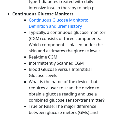
type 1 diabetes treated with daily
intensive insulin therapy to help p...
Continuous Glucose Monitors
Continuous Glucose Monitors:
Definition and Brief History
Typically, a continuous glucose monitor
(CGM) consists of three components.
Which component is placed under the
skin and estimates the glucose levels ...
Real-time CGM
Intermittently Scanned CGM
Blood Glucose versus Interstitial
Glucose Levels
What is the name of the device that
requires a user to scan the device to
obtain a glucose reading and use a
combined glucose sensor/transmitter?
True or False: The major difference
between glucose meters (GMs) and