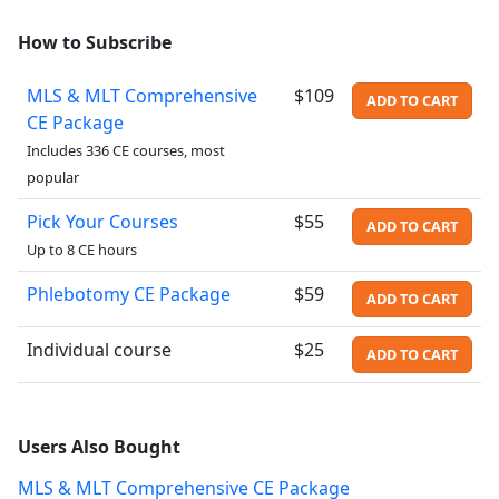
How to Subscribe
MLS & MLT Comprehensive
$109
ADD TO CART
CE Package
Includes 336 CE courses, most
popular
Pick Your Courses
$55
ADD TO CART
Up to 8 CE hours
Phlebotomy CE Package
$59
ADD TO CART
Individual course
$25
ADD TO CART
Users Also Bought
MLS & MLT Comprehensive CE Package