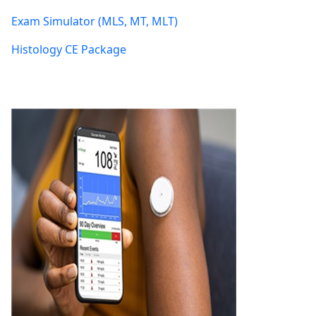
Exam Simulator (MLS, MT, MLT)
Histology CE Package