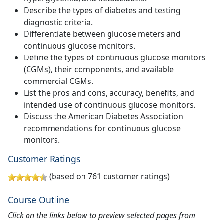
Describe the types of diabetes and testing
diagnostic criteria.
Differentiate between glucose meters and
continuous glucose monitors.
Define the types of continuous glucose monitors
(CGMs), their components, and available
commercial CGMs.
List the pros and cons, accuracy, benefits, and
intended use of continuous glucose monitors.
Discuss the American Diabetes Association
recommendations for continuous glucose
monitors.
Customer Ratings
(based on 761 customer ratings)
Course Outline
Click on the links below to preview selected pages from