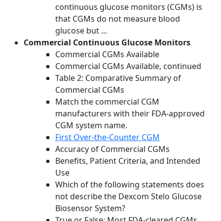
continuous glucose monitors (CGMs) is
that CGMs do not measure blood
glucose but ...
Commercial Continuous Glucose Monitors
Commercial CGMs Available
Commercial CGMs Available, continued
Table 2: Comparative Summary of
Commercial CGMs
Match the commercial CGM
manufacturers with their FDA-approved
CGM system name.
First Over-the-Counter CGM
Accuracy of Commercial CGMs
Benefits, Patient Criteria, and Intended
Use
Which of the following statements does
not describe the Dexcom Stelo Glucose
Biosensor System?
True or False: Most FDA-cleared CGMs