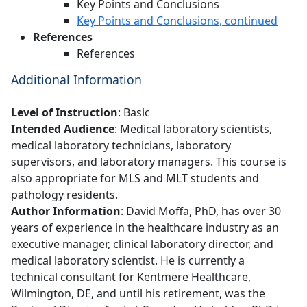
Key Points and Conclusions
Key Points and Conclusions, continued
References
References
Additional Information
Level of Instruction
: Basic
Intended Audience
: Medical laboratory scientists,
medical laboratory technicians, laboratory
supervisors, and laboratory managers. This course is
also appropriate for MLS and MLT students and
pathology residents.
Author Information
: David Moffa, PhD, has over 30
years of experience in the healthcare industry as an
executive manager, clinical laboratory director, and
medical laboratory scientist. He is currently a
technical consultant for Kentmere Healthcare,
Wilmington, DE, and until his retirement, was the