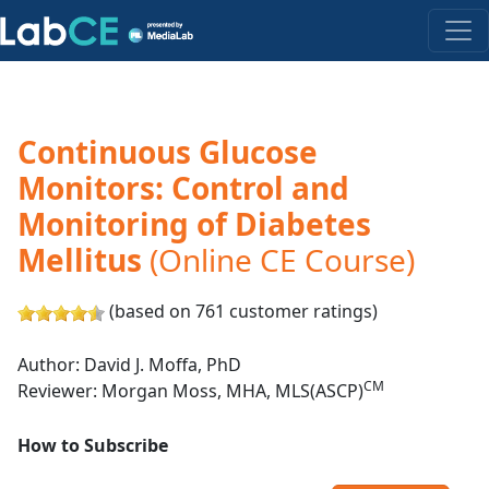
Continuous Glucose
Monitors: Control and
Monitoring of Diabetes
Mellitus
(Online CE Course)
(based on 761 customer ratings)
Author: David J. Moffa, PhD
CM
Reviewer: Morgan Moss, MHA, MLS(ASCP)
How to Subscribe