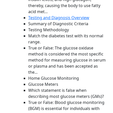
thereby, causing the body to use fatty
acid met...
Testing and Diagnosis Overview
Summary of Diagnostic Criteria
Testing Methodology
Match the diabetes test with its normal
range.
True or False: The glucose oxidase
method is considered the most specific
method for measuring glucose in serum
or plasma and has been accepted as
the...
Home Glucose Monitoring
Glucose Meters
Which statement is false when
describing most glucose meters (GMs)?
True or False: Blood glucose monitoring
(BGM) is essential for individuals with