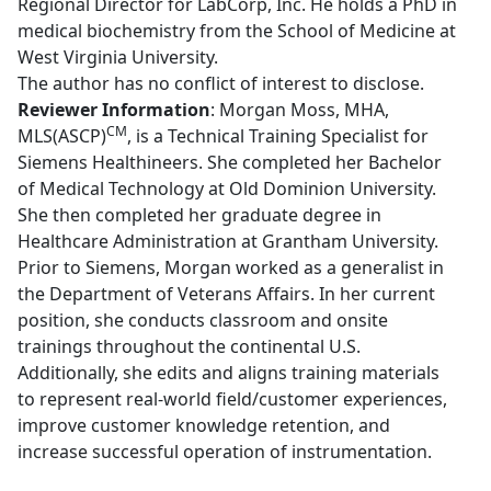
Regional Director for LabCorp, Inc. He holds a PhD in
medical biochemistry from the School of Medicine at
West Virginia University.
The author has no conflict of interest to disclose.
Reviewer Information
: Morgan Moss, MHA,
CM
MLS(ASCP)
, is a Technical Training Specialist for
Siemens Healthineers. She completed her Bachelor
of Medical Technology at Old Dominion University.
She then completed her graduate degree in
Healthcare Administration at Grantham University.
Prior to Siemens, Morgan worked as a generalist in
the Department of Veterans Affairs. In her current
position, she conducts classroom and onsite
trainings throughout the continental U.S.
Additionally, she edits and aligns training materials
to represent real-world field/customer experiences,
improve customer knowledge retention, and
increase successful operation of instrumentation.