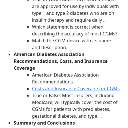
are approved for use by individuals with
type 1 and type 2 diabetes who are on
insulin therapy and require daily ...
Which statement is correct when
describing the accuracy of most CGMs?
Match the CGM device with its name
and description.
American Diabetes Association
Recommendations, Costs, and Insurance
Coverage
American Diabetes Association
Recommendations
Costs and Insurance Coverage for CGMs
True or False: Most insurers, including
Medicare, will typically cover the cost of
CGMs for patients with prediabetes,
gestational diabetes, and type ...
Summary and Conclusions