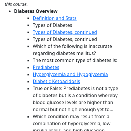
this course.
Diabetes Overview
Definition and Stats
Types of Diabetes
Types of Diabetes, continued
Types of Diabetes, continued
Which of the following is inaccurate
regarding diabetes mellitus?
The most common type of diabetes is:
Prediabetes
Hyperglycemia and Hypoglycemia
Diabetic Ketoacidosis
True or False: Prediabetes is not a type
of diabetes but is a condition whereby
blood glucose levels are higher than
normal but not high enough yet to...
Which condition may result from a
combination of hyperglycemia, low
insulin levels, and high glucagon,