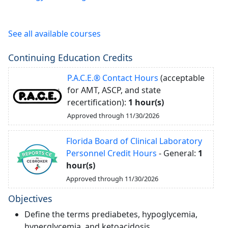
See all available courses
Continuing Education Credits
P.A.C.E.® Contact Hours
(acceptable
for AMT, ASCP, and state
recertification):
1 hour(s)
Approved through 11/30/2026
Florida Board of Clinical Laboratory
Personnel Credit Hours
- General:
1
hour(s)
Approved through 11/30/2026
Objectives
Define the terms prediabetes, hypoglycemia,
hyperglycemia, and ketoacidosis.