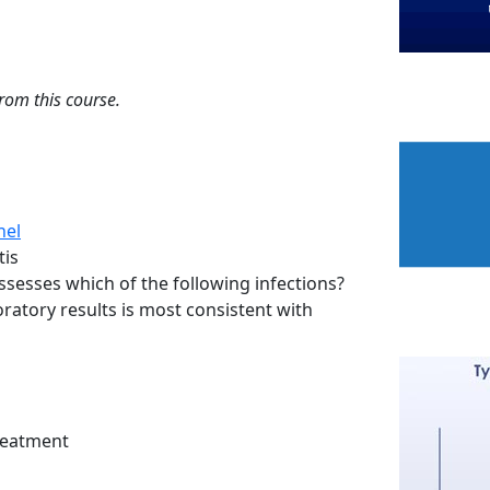
from this course.
nel
tis
sesses which of the following infections?
oratory results is most consistent with
Treatment