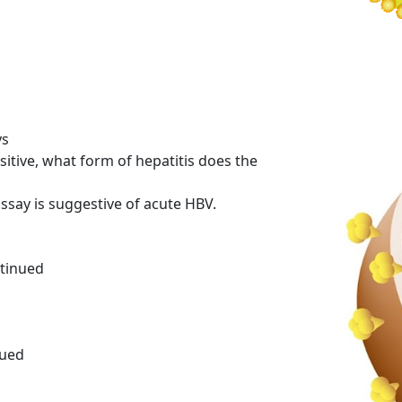
s
ys
itive, what form of hepatitis does the
assay is suggestive of acute HBV.
ntinued
nued