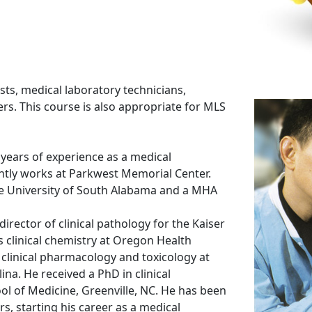
ists, medical laboratory technicians,
s. This course is also appropriate for MLS
ears of experience as a medical
ently works at Parkwest Memorial Center.
the University of South Alabama and a MHA
irector of clinical pathology for the Kaiser
clinical chemistry at Oregon Health
n clinical pharmacology and toxicology at
ina. He received a PhD in clinical
l of Medicine, Greenville, NC. He has been
s, starting his career as a medical