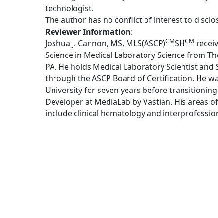
technologist.
The author has no conflict of interest to disclo
Reviewer Information
:
CM
CM
Joshua J. Cannon, MS, MLS(ASCP)
SH
receiv
Science in Medical Laboratory Science from Tho
PA. He holds Medical Laboratory Scientist and S
through the ASCP Board of Certification. He w
University for seven years before transitioning
Developer at MediaLab by Vastian. His areas of
include clinical hematology and interprofessio