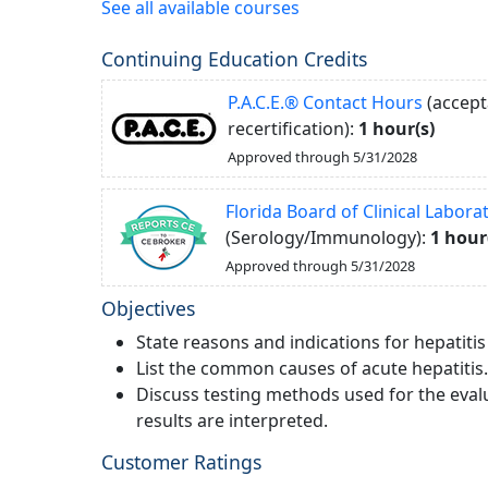
See all available courses
Continuing Education Credits
P.A.C.E.® Contact Hours
(accept
recertification):
1 hour(s)
Approved through 5/31/2028
Florida Board of Clinical Labor
(Serology/Immunology):
1 hour
Approved through 5/31/2028
Objectives
State reasons and indications for hepatitis
List the common causes of acute hepatitis.
Discuss testing methods used for the evalu
results are interpreted.
Customer Ratings