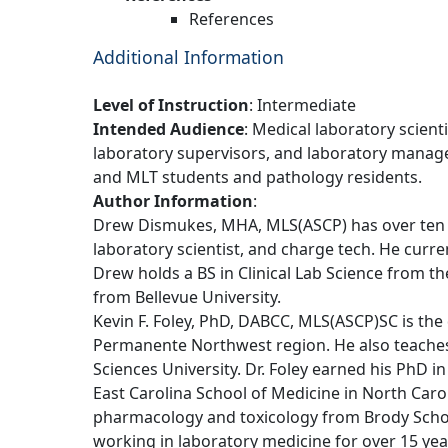
References
Additional Information
Level of Instruction
: Intermediate
Intended Audience
: Medical laboratory scient
laboratory supervisors, and laboratory manager
and MLT students and pathology residents.
Author Information
:
Drew Dismukes, MHA, MLS(ASCP) has over ten y
laboratory scientist, and charge tech. He curr
Drew holds a BS in Clinical Lab Science from 
from Bellevue University.
Kevin F. Foley, PhD, DABCC, MLS(ASCP)SC is the d
Permanente Northwest region. He also teaches 
Sciences University. Dr. Foley earned his PhD i
East Carolina School of Medicine in North Carol
pharmacology and toxicology from Brody Schoo
working in laboratory medicine for over 15 year