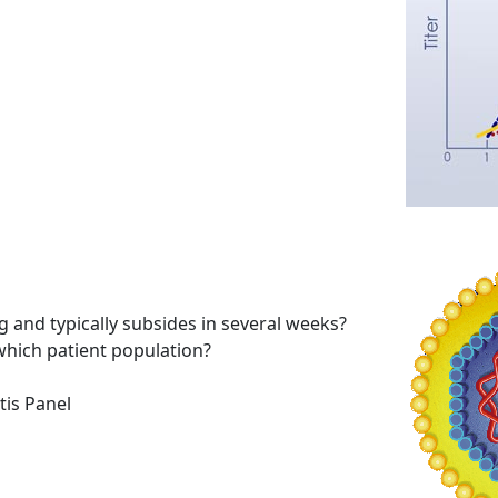
ing and typically subsides in several weeks?
which patient population?
tis Panel