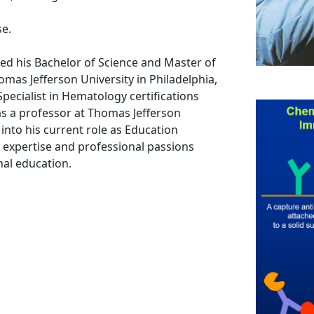
se.
ed his Bachelor of Science and Master of
mas Jefferson University in Philadelphia,
pecialist in Hematology certifications
as a professor at Thomas Jefferson
 into his current role as Education
 expertise and professional passions
nal education.