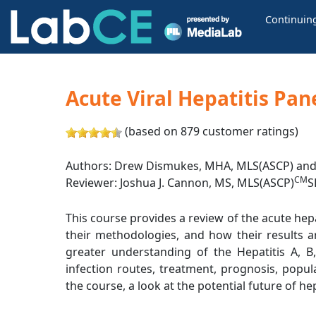
Continuin
Acute Viral Hepatitis Pan
(based on 879 customer ratings)
Authors: Drew Dismukes, MHA, MLS(ASCP) and 
CM
Reviewer: Joshua J. Cannon, MS, MLS(ASCP)
S
This course provides a review of the acute hepat
their methodologies, and how their results a
greater understanding of the Hepatitis A, B,
infection routes, treatment, prognosis, popul
the course, a look at the potential future of hep