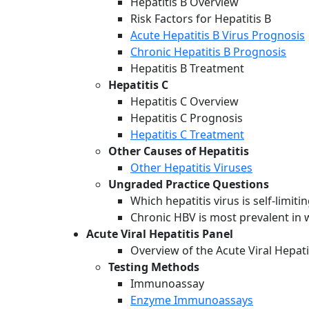
Hepatitis B Overview
Risk Factors for Hepatitis B
Acute Hepatitis B Virus Prognosis
Chronic Hepatitis B Prognosis
Hepatitis B Treatment
Hepatitis C
Hepatitis C Overview
Hepatitis C Prognosis
Hepatitis C Treatment
Other Causes of Hepatitis
Other Hepatitis Viruses
Ungraded Practice Questions
Which hepatitis virus is self-limit
Chronic HBV is most prevalent in 
Acute Viral Hepatitis Panel
Overview of the Acute Viral Hepati
Testing Methods
Immunoassay
Enzyme Immunoassays