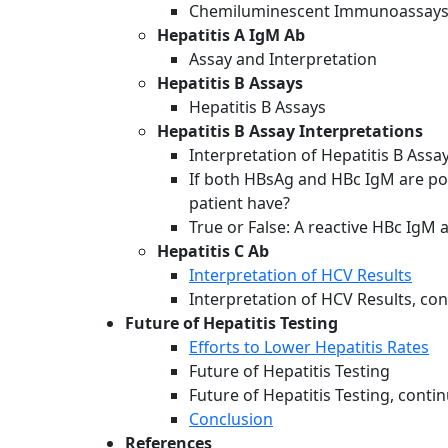
Chemiluminescent Immunoassay
Hepatitis A IgM Ab
Assay and Interpretation
Hepatitis B Assays
Hepatitis B Assays
Hepatitis B Assay Interpretations
Interpretation of Hepatitis B Assa
If both HBsAg and HBc IgM are pos
patient have?
True or False: A reactive HBc IgM 
Hepatitis C Ab
Interpretation of HCV Results
Interpretation of HCV Results, co
Future of Hepatitis Testing
Efforts to Lower Hepatitis Rates
Future of Hepatitis Testing
Future of Hepatitis Testing, conti
Conclusion
References