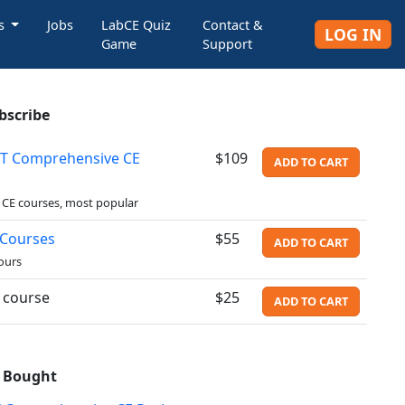
rs
Jobs
LabCE Quiz
Contact &
LOG IN
Game
Support
bscribe
T Comprehensive CE
$109
ADD TO CART
 CE courses, most popular
 Courses
$55
ADD TO CART
ours
l course
$25
ADD TO CART
o Bought