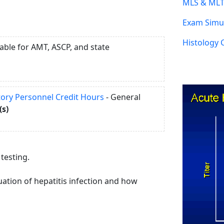
MLS & MLT
Exam Simul
Histology 
able for AMT, ASCP, and state
atory Personnel Credit Hours
- General
(s)
 testing.
ation of hepatitis infection and how