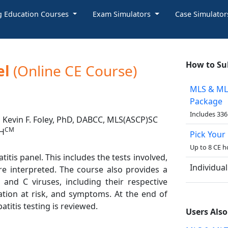
g Education Courses
Exam Simulators
Case Simulato
How to Su
el
(Online CE Course)
MLS & ML
Package
Includes 336
Kevin F. Foley, PhD, DABCC, MLS(ASCP)SC
CM
H
Pick Your
Up to 8 CE h
itis panel. This includes the tests involved,
Individua
re interpreted. The course also provides a
 and C viruses, including their respective
ation at risk, and symptoms. At the end of
atitis testing is reviewed.
Users Als