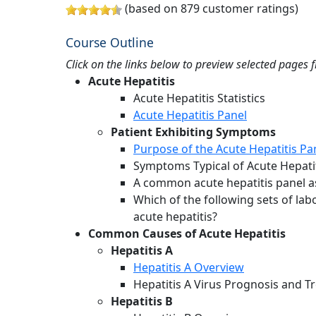
(based on 879 customer ratings)
Course Outline
Click on the links below to preview selected pages 
Acute Hepatitis
Acute Hepatitis Statistics
Acute Hepatitis Panel
Patient Exhibiting Symptoms
Purpose of the Acute Hepatitis Pa
Symptoms Typical of Acute Hepati
A common acute hepatitis panel as
Which of the following sets of lab
acute hepatitis?
Common Causes of Acute Hepatitis
Hepatitis A
Hepatitis A Overview
Hepatitis A Virus Prognosis and 
Hepatitis B