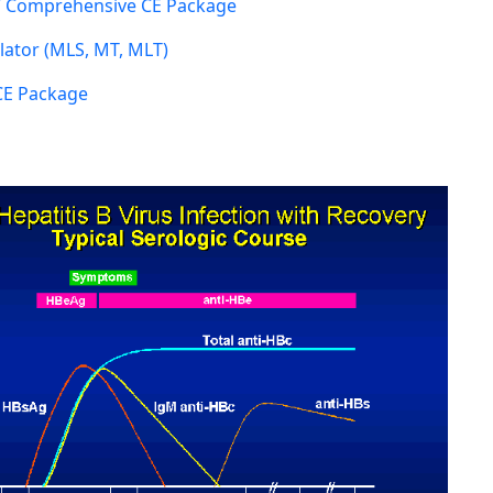
 Comprehensive CE Package
ator (MLS, MT, MLT)
CE Package