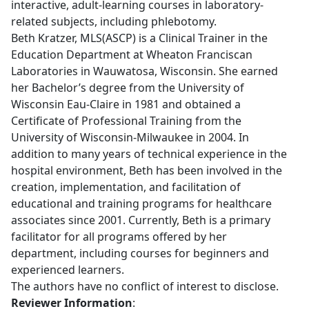
interactive, adult-learning courses in laboratory-
related subjects, including phlebotomy.
Beth Kratzer, MLS(ASCP) is a Clinical Trainer in the
Education Department at Wheaton Franciscan
Laboratories in Wauwatosa, Wisconsin. She earned
her Bachelor’s degree from the University of
Wisconsin Eau-Claire in 1981 and obtained a
Certificate of Professional Training from the
University of Wisconsin-Milwaukee in 2004. In
addition to many years of technical experience in the
hospital environment, Beth has been involved in the
creation, implementation, and facilitation of
educational and training programs for healthcare
associates since 2001. Currently, Beth is a primary
facilitator for all programs offered by her
department, including courses for beginners and
experienced learners.
The authors have
no conflict of interest to disclose.
Reviewer Information
: