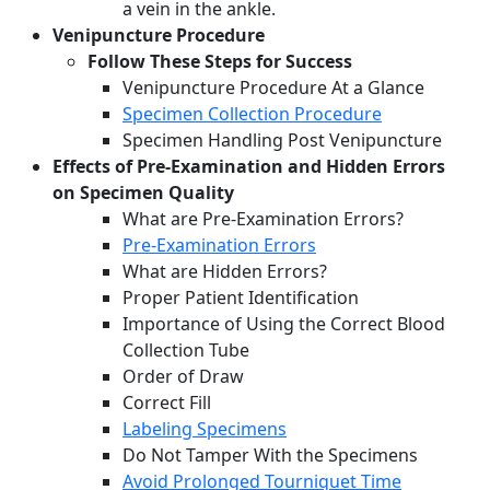
a vein in the ankle.
Venipuncture Procedure
Follow These Steps for Success
Venipuncture Procedure At a Glance
Specimen Collection Procedure
Specimen Handling Post Venipuncture
Effects of Pre-Examination and Hidden Errors
on Specimen Quality
What are Pre-Examination Errors?
Pre-Examination Errors
What are Hidden Errors?
Proper Patient Identification
Importance of Using the Correct Blood
Collection Tube
Order of Draw
Correct Fill
Labeling Specimens
Do Not Tamper With the Specimens
Avoid Prolonged Tourniquet Time