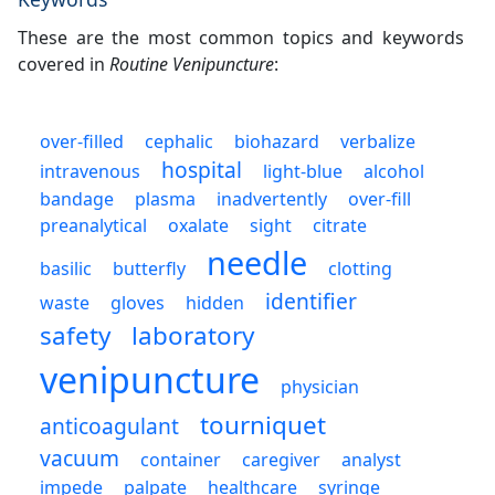
These are the most common topics and keywords
covered in
Routine Venipuncture
:
over-filled
cephalic
biohazard
verbalize
hospital
intravenous
light-blue
alcohol
bandage
plasma
inadvertently
over-fill
preanalytical
oxalate
sight
citrate
needle
basilic
butterfly
clotting
identifier
waste
gloves
hidden
safety
laboratory
venipuncture
physician
tourniquet
anticoagulant
vacuum
container
caregiver
analyst
impede
palpate
healthcare
syringe