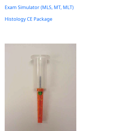
Exam Simulator (MLS, MT, MLT)
Histology CE Package