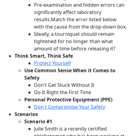
Pre-examination and hidden errors can
significantly affect laboratory
results.Match the error listed below
with the cause from the drop-down box.
Ideally, a tourniquet should remain
tightened for no longer than what
amount of time before releasing it?
Think Smart, Think Safe
Protect Yourself
Use Common Sense When it Comes to
Safety
Don't Get Stuck Without It
Do It Right the First Time
Personal Protective Equipment (PPE)
Don't Compromise Your Safety
Scenarios
Scenario #1
Julie Smith is a recently certified