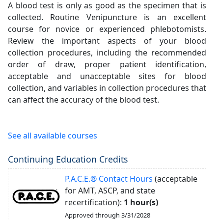
A blood test is only as good as the specimen that is
collected. Routine Venipuncture is an excellent
course for novice or experienced phlebotomists.
Review the important aspects of your blood
collection procedures, including the recommended
order of draw, proper patient identification,
acceptable and unacceptable sites for blood
collection, and variables in collection procedures that
can affect the accuracy of the blood test.
See all available courses
Continuing Education Credits
P.A.C.E.® Contact Hours
(acceptable
for AMT, ASCP, and state
recertification):
1 hour(s)
Approved through 3/31/2028