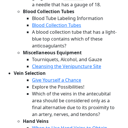
a needle that has a gauge of 18.
Blood Collection Tubes
Blood Tube Labeling Information
Blood Collection Tubes
A blood collection tube that has a light-
blue top contains which of these
anticoagulants?
Miscellaneous Equipment
Tourniquets, Alcohol, and Gauze
Cleansing the Venipuncture Site
Vein Selection
Give Yourself a Chance
Explore the Possibilities!
Which of the veins in the antecubital
area should be considered only as a
final alternative due to its proximity to
an artery, nerves, and tendons?
Hand Veins