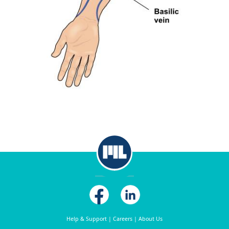
Help & Support
|
Careers
|
About Us