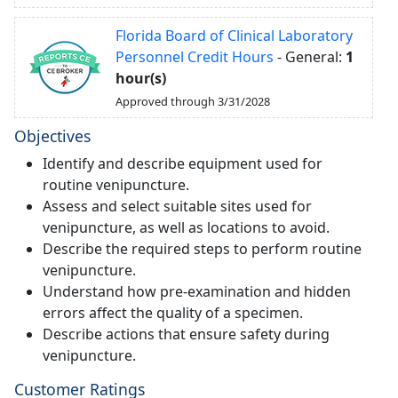
Florida Board of Clinical Laboratory
Personnel Credit Hours
- General:
1
hour(s)
Approved through 3/31/2028
Objectives
Identify and describe equipment used for
routine venipuncture.
Assess and select suitable sites used for
venipuncture, as well as locations to avoid.
Describe the required steps to perform routine
venipuncture.
Understand how pre-examination and hidden
errors affect the quality of a specimen.
Describe actions that ensure safety during
venipuncture.
Customer Ratings