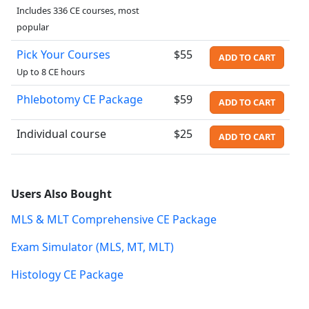
Includes 336 CE courses, most
popular
Pick Your Courses
$55
ADD TO CART
Up to 8 CE hours
Phlebotomy CE Package
$59
ADD TO CART
Individual course
$25
ADD TO CART
Users Also Bought
MLS & MLT Comprehensive CE Package
Exam Simulator (MLS, MT, MLT)
Histology CE Package