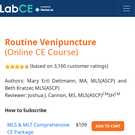
Routine Venipuncture
(Online CE Course)
(based on 3,160 customer ratings)
Authors: Mary Ertl Dettmann, MA, MLS(ASCP) and
Beth Kratzer, MLS(ASCP)
CM
CM
Reviewer: Joshua J. Cannon, MS, MLS(ASCP)
SH
How to Subscribe
MLS & MLT Comprehensive
$109
ADD TO CART
CE Package