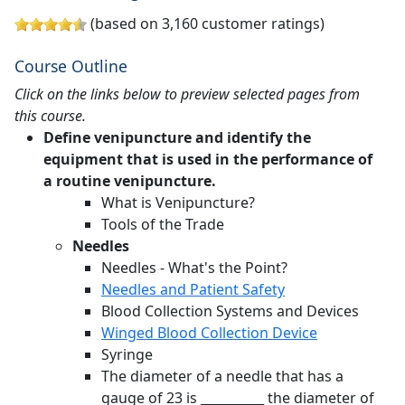
(based on 3,160 customer ratings)
Course Outline
Click on the links below to preview selected pages from
this course.
Define venipuncture and identify the
equipment that is used in the performance of
a routine venipuncture.
What is Venipuncture?
Tools of the Trade
Needles
Needles - What's the Point?
Needles and Patient Safety
Blood Collection Systems and Devices
Winged Blood Collection Device
Syringe
The diameter of a needle that has a
gauge of 23 is __________ the diameter of