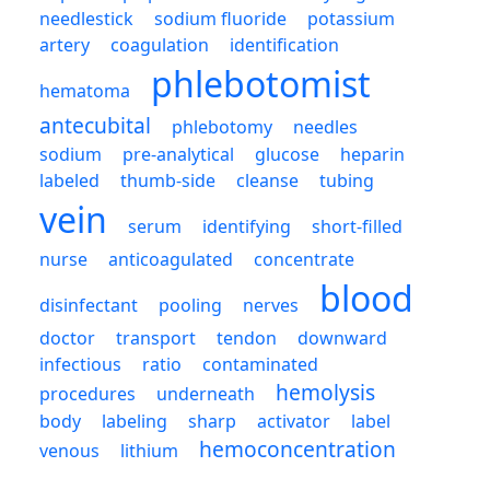
needlestick
sodium fluoride
potassium
artery
coagulation
identification
phlebotomist
hematoma
antecubital
phlebotomy
needles
sodium
pre-analytical
glucose
heparin
labeled
thumb-side
cleanse
tubing
vein
serum
identifying
short-filled
nurse
anticoagulated
concentrate
blood
disinfectant
pooling
nerves
doctor
transport
tendon
downward
infectious
ratio
contaminated
hemolysis
procedures
underneath
body
labeling
sharp
activator
label
hemoconcentration
venous
lithium