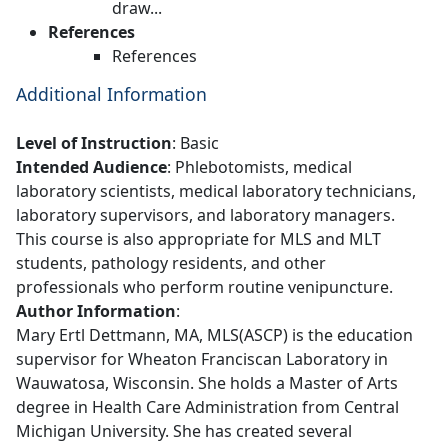
draw...
References
References
Additional Information
Level of Instruction
: Basic
Intended Audience
: Phlebotomists, medical
laboratory scientists, medical laboratory technicians,
laboratory supervisors, and laboratory managers.
This course is also appropriate for MLS and MLT
students, pathology residents, and other
professionals who perform routine venipuncture.
Author Information
:
Mary Ertl Dettmann, MA, MLS(ASCP) is the education
supervisor for Wheaton Franciscan Laboratory in
Wauwatosa, Wisconsin. She holds a Master of Arts
degree in Health Care Administration from Central
Michigan University. She has created several