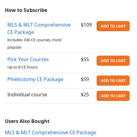
How to Subscribe
MLS & MLT Comprehensive
$109
ADD TO CART
CE Package
Includes 336 CE courses, most
popular
Pick Your Courses
$55
ADD TO CART
Up to 8 CE hours
Phlebotomy CE Package
$59
ADD TO CART
Individual course
$25
ADD TO CART
Users Also Bought
MLS & MLT Comprehensive CE Package