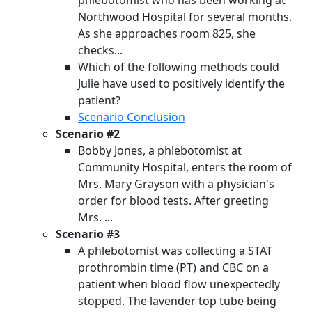
phlebotomist who has been working at
Northwood Hospital for several months.
As she approaches room 825, she
checks...
Which of the following methods could
Julie have used to positively identify the
patient?
Scenario Conclusion
Scenario #2
Bobby Jones, a phlebotomist at
Community Hospital, enters the room of
Mrs. Mary Grayson with a physician's
order for blood tests. After greeting
Mrs. ...
Scenario #3
A phlebotomist was collecting a STAT
prothrombin time (PT) and CBC on a
patient when blood flow unexpectedly
stopped. The lavender top tube being