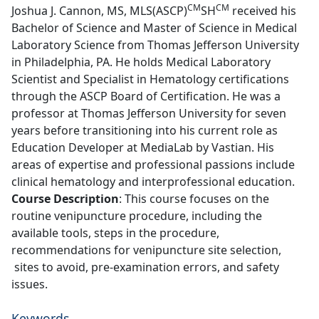
CM
CM
Joshua J. Cannon, MS, MLS(ASCP)
SH
received his
Bachelor of Science and Master of Science in Medical
Laboratory Science from Thomas Jefferson University
in Philadelphia, PA. He holds Medical Laboratory
Scientist and Specialist in Hematology certifications
through the ASCP Board of Certification. He was a
professor at Thomas Jefferson University for seven
years before transitioning into his current role as
Education Developer at MediaLab by Vastian. His
areas of expertise and professional passions include
clinical hematology and interprofessional education.
Course Description
: This course focuses on the
routine venipuncture procedure, including the
available tools, steps in the procedure,
recommendations for venipuncture site selection,
sites to avoid, pre-examination errors, and safety
issues.
Keywords