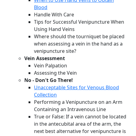
When to Use Hand Veins to Obtain
Blood
Handle With Care
Tips for Successful Venipuncture When
Using Hand Veins
Where should the tourniquet be placed
when assessing a vein in the hand as a
venipuncture site?
Vein Assessment
Vein Palpation
Assessing the Vein
No - Don't Go There!
Unacceptable Sites for Venous Blood
Collection
Performing a Venipuncture on an Arm
Containing an Intravenous Line
True or False: If a vein cannot be located
in the antecubital area of the arm, the
next best alternative for venipuncture is