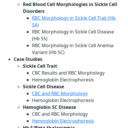
Red Blood Cell Morphologies in Sickle Cell
Disorders
RBC Morphology in Sickle Cell Trait (Hb
SA)
RBC Morphology in Sickle Cell Disease
(Hb SS)
RBC Morphology in Sickle Cell Anemia
Variant (Hb SC)
Case Studies
Sickle Cell Trait
CBC Results and RBC Morphology
Hemoglobin Electrophoresis
Sickle Cell Disease
CBC and RBC Morphology
Hemoglobin Electrophoresis
Hemoglobin SC Disease
CBC and RBC Morphology
Hemoglobin Electrophoresis
Hb S/Beta thalassemia