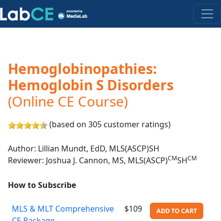
Hemoglobinopathies:
Hemoglobin S Disorders
(Online CE Course)
(based on 305 customer ratings)
Author: Lillian Mundt, EdD, MLS(ASCP)SH
CM
CM
Reviewer: Joshua J. Cannon, MS, MLS(ASCP)
SH
How to Subscribe
MLS & MLT Comprehensive
$109
ADD TO CART
CE Package