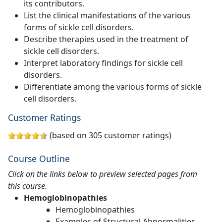
its contributors.
List the clinical manifestations of the various
forms of sickle cell disorders.
Describe therapies used in the treatment of
sickle cell disorders.
Interpret laboratory findings for sickle cell
disorders.
Differentiate among the various forms of sickle
cell disorders.
Customer Ratings
(based on 305 customer ratings)
Course Outline
Click on the links below to preview selected pages from
this course.
Hemoglobinopathies
Hemoglobinopathies
Examples of Structural Abnormalities