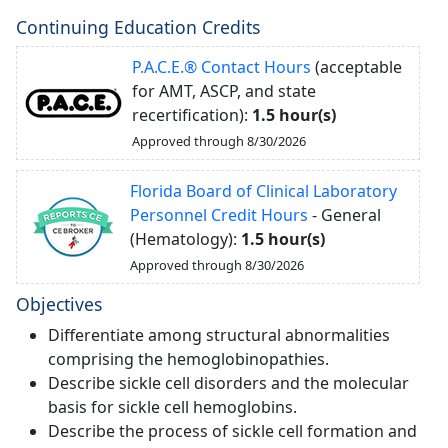
Continuing Education Credits
P.A.C.E.® Contact Hours
(acceptable
for AMT, ASCP, and state
recertification):
1.5 hour(s)
Approved through 8/30/2026
Florida Board of Clinical Laboratory
Personnel Credit Hours
- General
(Hematology):
1.5 hour(s)
Approved through 8/30/2026
Objectives
Differentiate among structural abnormalities
comprising the hemoglobinopathies.
Describe sickle cell disorders and the molecular
basis for sickle cell hemoglobins.
Describe the process of sickle cell formation and