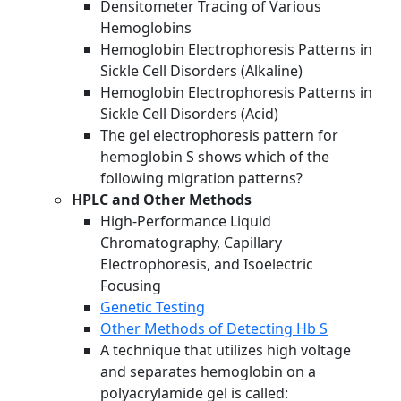
Densitometer Tracing of Various
Hemoglobins
Hemoglobin Electrophoresis Patterns in
Sickle Cell Disorders (Alkaline)
Hemoglobin Electrophoresis Patterns in
Sickle Cell Disorders (Acid)
The gel electrophoresis pattern for
hemoglobin S shows which of the
following migration patterns?
HPLC and Other Methods
High-Performance Liquid
Chromatography, Capillary
Electrophoresis, and Isoelectric
Focusing
Genetic Testing
Other Methods of Detecting Hb S
A technique that utilizes high voltage
and separates hemoglobin on a
polyacrylamide gel is called: