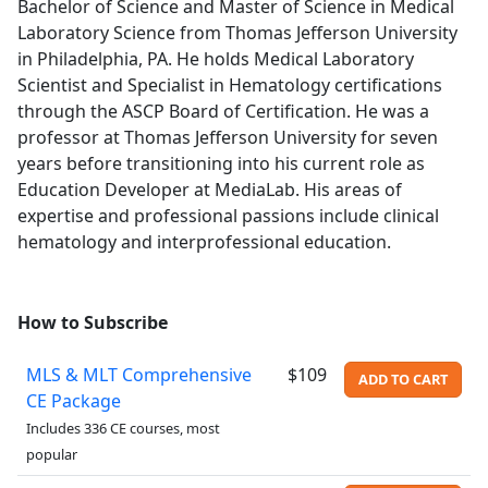
Bachelor of Science and Master of Science in Medical
Laboratory Science from Thomas Jefferson University
in Philadelphia, PA. He holds Medical Laboratory
Scientist and Specialist in Hematology certifications
through the ASCP Board of Certification. He was a
professor at Thomas Jefferson University for seven
years before transitioning into his current role as
Education Developer at MediaLab. His areas of
expertise and professional passions include clinical
hematology and interprofessional education.
How to Subscribe
MLS & MLT Comprehensive
$109
ADD TO CART
CE Package
Includes 336 CE courses, most
popular