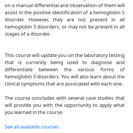
on a manual differential and observation of them will
assist in the positive identification of a hemoglobin S
disorder. However, they are not present in all
hemoglobin S disorders, or may not be present in all
stages of a disorder.
This course will update you on the laboratory testing
that is currently being used to diagnose and
differentiate between the various forms of
hemoglobin S disorders. You will also learn about the
clinical symptoms that are associated with each one.
The course concludes with several case studies that
will provide you with the opportunity to apply what
you learned in the course.
See all available courses