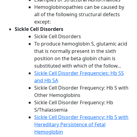
Hemoglobinopathies can be caused by
all of the following structural defects
except:
Sickle Cell Disorders
Sickle Cell Disorders
To produce hemoglobin S, glutamic acid
that is normally present in the sixth
position on the beta globin chain is
substituted with which of the follow...
Sickle Cell Disorder Frequencies: Hb SS
and Hb SA
Sickle Cell Disorder Frequency: Hb S with
Other Hemoglobins
Sickle Cell Disorder Frequency: Hb
S/Thalassemia
Sickle Cell Disorder Frequency: Hb S with
Hereditary Persistence of Fetal
Hemoglobin