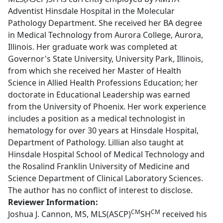
Adventist Hinsdale Hospital in the Molecular
Pathology Department. She received her BA degree
in Medical Technology from Aurora College, Aurora,
Illinois. Her graduate work was completed at
Governor's State University, University Park, Illinois,
from which she received her Master of Health
Science in Allied Health Professions Education; her
doctorate in Educational Leadership was earned
from the University of Phoenix. Her work experience
includes a position as a medical technologist in
hematology for over 30 years at Hinsdale Hospital,
Department of Pathology. Lillian also taught at
Hinsdale Hospital School of Medical Technology and
the Rosalind Franklin University of Medicine and
Science Department of Clinical Laboratory Sciences.
The author has no conflict of interest to disclose.
Reviewer Information:
CM
CM
Joshua J. Cannon, MS, MLS(ASCP)
SH
received his