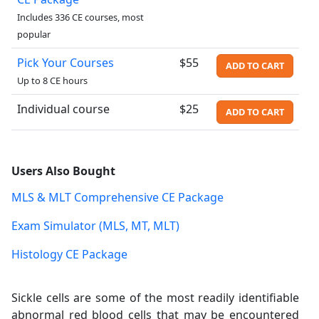
Includes 336 CE courses, most
popular
Pick Your Courses
$55
ADD TO CART
Up to 8 CE hours
Individual course
$25
ADD TO CART
Users Also Bought
MLS & MLT Comprehensive CE Package
Exam Simulator (MLS, MT, MLT)
Histology CE Package
Sickle cells are some of the most readily identifiable
abnormal red blood cells that may be encountered