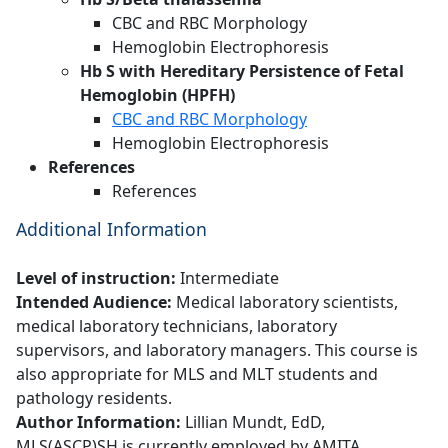
CBC and RBC Morphology
Hemoglobin Electrophoresis
Hb S with Hereditary Persistence of Fetal
Hemoglobin (HPFH)
CBC and RBC Morphology
Hemoglobin Electrophoresis
References
References
Additional Information
Level of instruction:
Intermediate
Intended Audience:
Medical laboratory scientists,
medical laboratory technicians, laboratory
supervisors, and laboratory managers. This course is
also appropriate for MLS and MLT students and
pathology residents.
Author Information:
Lillian Mundt, EdD,
MLS(ASCP)SH is currently employed by AMITA