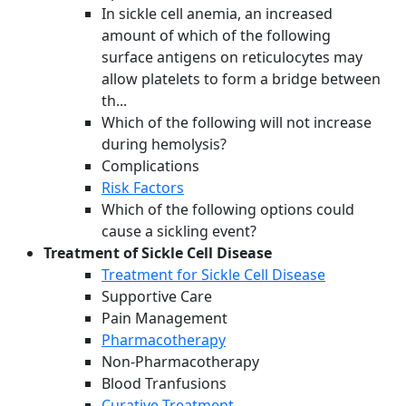
In sickle cell anemia, an increased
amount of which of the following
surface antigens on reticulocytes may
allow platelets to form a bridge between
th...
Which of the following will not increase
during hemolysis?
Complications
Risk Factors
Which of the following options could
cause a sickling event?
Treatment of Sickle Cell Disease
Treatment for Sickle Cell Disease
Supportive Care
Pain Management
Pharmacotherapy
Non-Pharmacotherapy
Blood Tranfusions
Curative Treatment