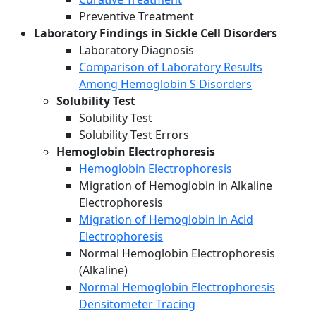
Preventive Treatment
Laboratory Findings in Sickle Cell Disorders
Laboratory Diagnosis
Comparison of Laboratory Results
Among Hemoglobin S Disorders
Solubility Test
Solubility Test
Solubility Test Errors
Hemoglobin Electrophoresis
Hemoglobin Electrophoresis
Migration of Hemoglobin in Alkaline
Electrophoresis
Migration of Hemoglobin in Acid
Electrophoresis
Normal Hemoglobin Electrophoresis
(Alkaline)
Normal Hemoglobin Electrophoresis
Densitometer Tracing