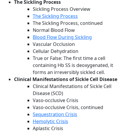
The Sickling Process
Sickling Process Overview
The Sickling Process
The Sickling Process, continued
Normal Blood Flow
Blood Flow During Sickling
Vascular Occlusion
Cellular Dehydration
True or False: The first time a cell
containing Hb SS is deoxygenated, it
forms an irreversibly sickled cell.
Clinical Manifestations of Sickle Cell Disease
Clinical Manifestations of Sickle Cell
Disease (SCD)
Vaso-occlusive Crisis
Vaso-occlusive Crisis, continued
Sequestration Crisis
Hemolytic Crisis
Aplastic Crisis