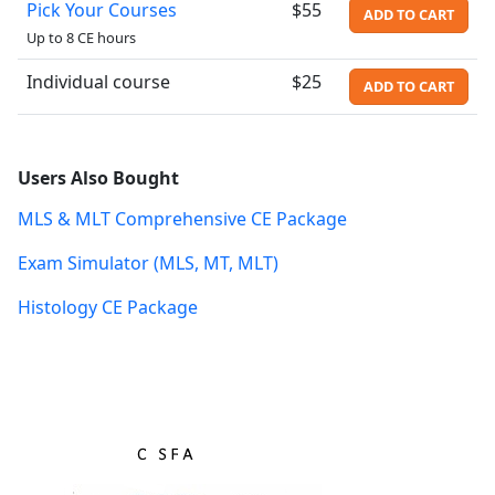
Pick Your Courses
$55
ADD TO CART
Up to 8 CE hours
Individual course
$25
ADD TO CART
Users Also Bought
MLS & MLT Comprehensive CE Package
Exam Simulator (MLS, MT, MLT)
Histology CE Package