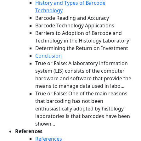
History and Types of Barcode
Technology
Barcode Reading and Accuracy
Barcode Technology Applications
Barriers to Adoption of Barcode and
Technology in the Histology Laboratory
Determining the Return on Investment
Conclusion
True or False: A laboratory information
system (LIS) consists of the computer
hardware and software that provide the
means to manage data used in labo...
True or False: One of the main reasons
that barcoding has not been
enthusiastically adopted by histology
laboratories is that barcodes have been
shown...
References
References