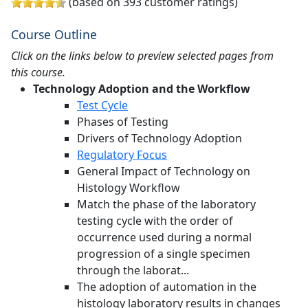
(based on 393 customer ratings)
Course Outline
Click on the links below to preview selected pages from
this course.
Technology Adoption and the Workflow
Test Cycle
Phases of Testing
Drivers of Technology Adoption
Regulatory Focus
General Impact of Technology on
Histology Workflow
Match the phase of the laboratory
testing cycle with the order of
occurrence used during a normal
progression of a single specimen
through the laborat...
The adoption of automation in the
histology laboratory results in changes