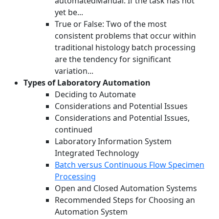
automatedManual: If the task has not
yet be...
True or False: Two of the most
consistent problems that occur within
traditional histology batch processing
are the tendency for significant
variation...
Types of Laboratory Automation
Deciding to Automate
Considerations and Potential Issues
Considerations and Potential Issues,
continued
Laboratory Information System
Integrated Technology
Batch versus Continuous Flow Specimen
Processing
Open and Closed Automation Systems
Recommended Steps for Choosing an
Automation System