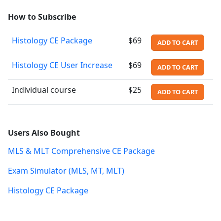
How to Subscribe
Histology CE Package
$69
ADD TO CART
Histology CE User Increase
$69
ADD TO CART
Individual course
$25
ADD TO CART
Users Also Bought
MLS & MLT Comprehensive CE Package
Exam Simulator (MLS, MT, MLT)
Histology CE Package