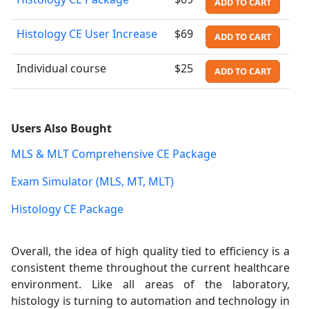
ADD TO CART
Histology CE User Increase
$69
ADD TO CART
Individual course
$25
ADD TO CART
Users Also Bought
MLS & MLT Comprehensive CE Package
Exam Simulator (MLS, MT, MLT)
Histology CE Package
Overall, the idea of high quality tied to efficiency is a
consistent theme throughout the current healthcare
environment. Like all areas of the laboratory,
histology is turning to automation and technology in