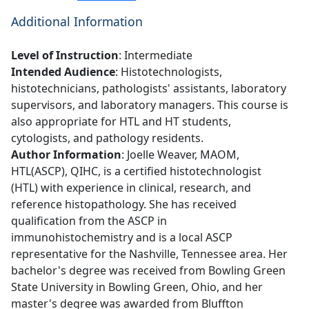
Additional Information
Level of Instruction
: Intermediate
Intended Audience
: Histotechnologists,
histotechnicians, pathologists' assistants, laboratory
supervisors, and laboratory managers. This course is
also appropriate for HTL and HT students,
cytologists, and pathology residents.
Author Information
: Joelle Weaver, MAOM,
HTL(ASCP), QIHC, is a certified histotechnologist
(HTL) with experience in clinical, research, and
reference histopathology. She has received
qualification from the ASCP in
immunohistochemistry and is a local ASCP
representative for the Nashville, Tennessee area. Her
bachelor's degree was received from Bowling Green
State University in Bowling Green, Ohio, and her
master's degree was awarded from Bluffton