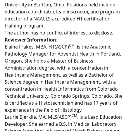
University in Bluffton, Ohio. Positions held include
education coordinator, lead instructor, and program
director of a NAACLS-accredited HT certification
training program.
The author has no conflict of interest to disclose.
Reviewer Information
:
CM
Elaine Frakes, MBA, HT(ASCP)
, is the Anatomic
Pathology Manager for Adventist Health in Portland,
Oregon. She holds a Master of Business
Administration degree, with a concentration in
Healthcare Management, as well as a Bachelor of
Science degree in Healthcare Management, with a
concentration in Health Informatics from Colorado
Technical University, Colorado Springs, Colorado. She
is certified as a Histotechnician and has 17 years of
experience in the field of Histology.
CM
Laurie Bjerklie, MA, MLS(ASCP)
, is a Lead Education
Developer. She earned a B.S. in Medical Laboratory
Science from the University of North Dakota and an