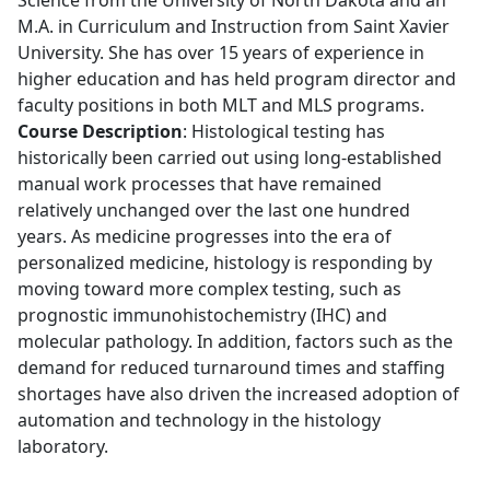
M.A. in Curriculum and Instruction from Saint Xavier
University. She has over 15 years of experience in
higher education and has held program director and
faculty positions in both MLT and MLS programs.
Course Description
: Histological testing has
historically been carried out using long-established
manual work processes that have remained
relatively unchanged over the last one hundred
years. As medicine progresses into the era of
personalized medicine, histology is responding by
moving toward more complex testing, such as
prognostic immunohistochemistry (IHC) and
molecular pathology. In addition, factors such as the
demand for reduced turnaround times and staffing
shortages have also driven the increased adoption of
automation and technology in the histology
laboratory.