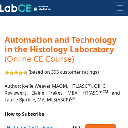
Automation and Technology
in the Histology Laboratory
(Online CE Course)
(based on 393 customer ratings)
Author: Joelle Weaver MAOM, HTL(ASCP), QIHC
CM
Reviewers: Elaine Frakes, MBA, HT(ASCP)
and
CM
Laurie Bjerklie, MA, MLS(ASCP)
How to Subscribe
Histology CE Package
$69