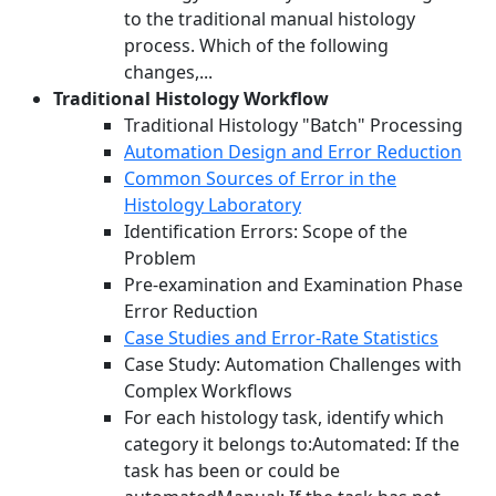
to the traditional manual histology
process. Which of the following
changes,...
Traditional Histology Workflow
Traditional Histology "Batch" Processing
Automation Design and Error Reduction
Common Sources of Error in the
Histology Laboratory
Identification Errors: Scope of the
Problem
Pre-examination and Examination Phase
Error Reduction
Case Studies and Error-Rate Statistics
Case Study: Automation Challenges with
Complex Workflows
For each histology task, identify which
category it belongs to:Automated: If the
task has been or could be