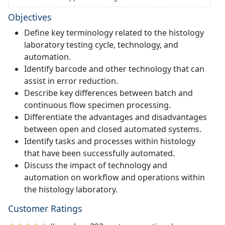
Objectives
Define key terminology related to the histology
laboratory testing cycle, technology, and
automation.
Identify barcode and other technology that can
assist in error reduction.
Describe key differences between batch and
continuous flow specimen processing.
Differentiate the advantages and disadvantages
between open and closed automated systems.
Identify tasks and processes within histology
that have been successfully automated.
Discuss the impact of technology and
automation on workflow and operations within
the histology laboratory.
Customer Ratings