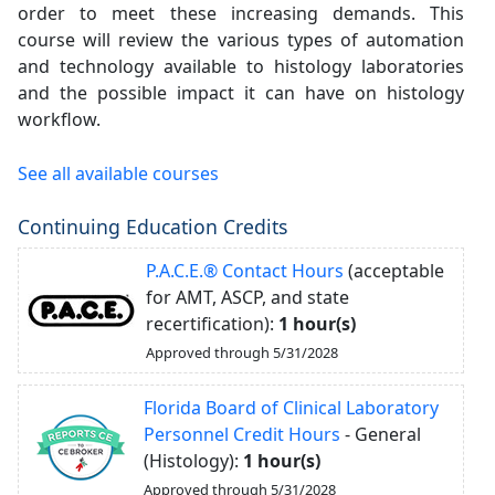
order to meet these increasing demands. This
course will review the various types of automation
and technology available to histology laboratories
and the possible impact it can have on histology
workflow.
See all available courses
Continuing Education Credits
P.A.C.E.® Contact Hours
(acceptable
for AMT, ASCP, and state
recertification):
1 hour(s)
Approved through 5/31/2028
Florida Board of Clinical Laboratory
Personnel Credit Hours
- General
(Histology):
1 hour(s)
Approved through 5/31/2028